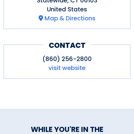
Statewide
,
CT
06103
United States
Map & Directions
CONTACT
(860) 256-2800
visit website
WHILE YOU'RE IN THE