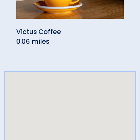
Victus Coffee
Spic
0.06 miles
0.12 