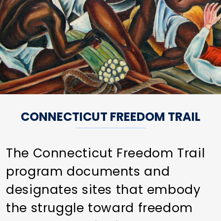
CONNECTICUT FREEDOM TRAIL
The Connecticut Freedom Trail
program documents and
designates sites that embody
the struggle toward freedom