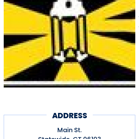
the Underground Railroad; and
grave sites, monuments, homes
and buildings associated with
the heritage and movement
towards freedom of
Connecticut's African American
citizens.
ADDRESS
Main St.