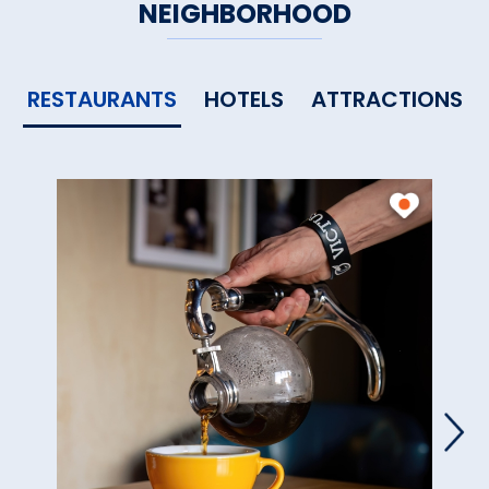
NEIGHBORHOOD
RESTAURANTS
HOTELS
ATTRACTIONS