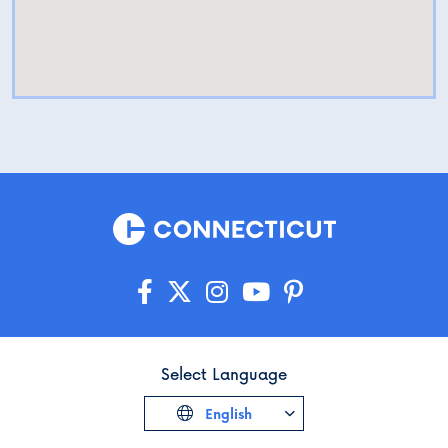
Select Language
English