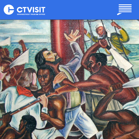
Skip to main content