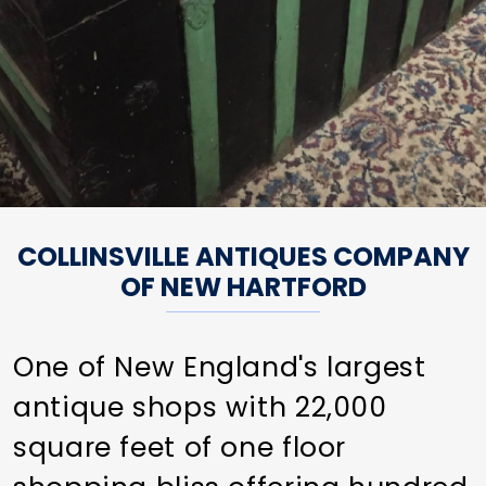
COLLINSVILLE ANTIQUES COMPANY
OF NEW HARTFORD
One of New England's largest
antique shops with 22,000
square feet of one floor