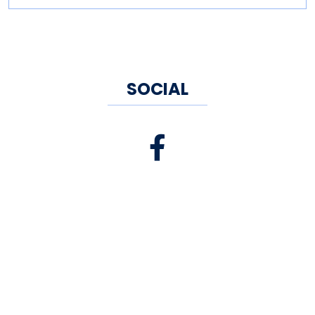
SOCIAL