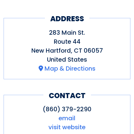
ADDRESS
283 Main St.
Route 44
New Hartford
,
CT
06057
United States
Map & Directions
CONTACT
(860) 379-2290
email
visit website