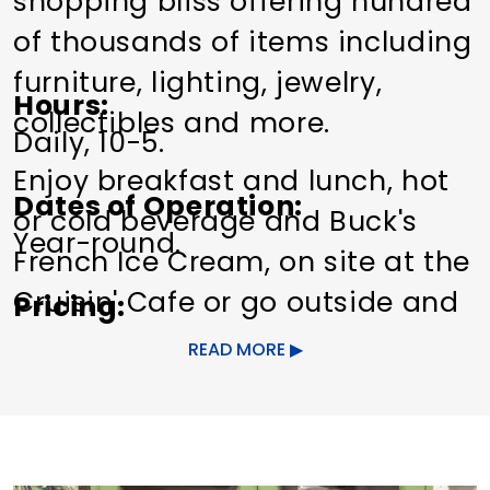
shopping bliss offering hundred
of thousands of items including
furniture, lighting, jewelry,
Hours
collectibles and more.
Daily, 10-5.
Enjoy breakfast and lunch, hot
Dates of Operation
or cold beverage and Buck's
Year-round.
French Ice Cream, on site at the
Cruisin' Cafe or go outside and
Pricing
lounge at the outdoor deck.
Free admission.
READ MORE