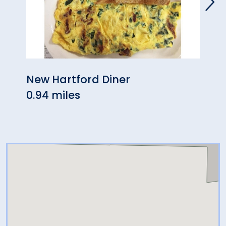
New Hartford Diner
Bamb
0.94 miles
1.03 