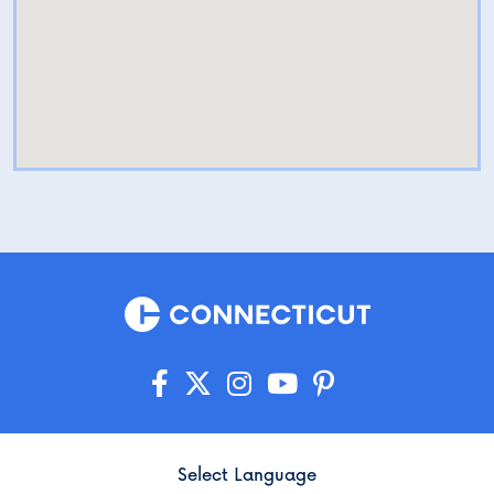
Select Language