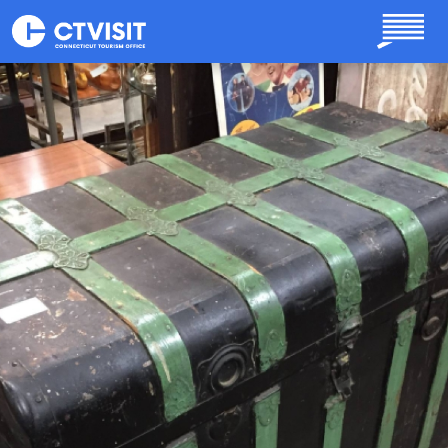
Skip to main content