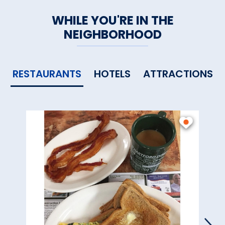
WHILE YOU'RE IN THE
NEIGHBORHOOD
RESTAURANTS
HOTELS
ATTRACTIONS