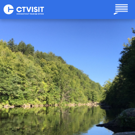
Skip to main content