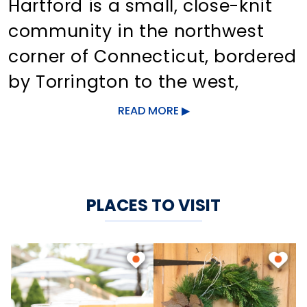
Hartford is a small, close-knit
community in the northwest
corner of Connecticut, bordered
by Torrington to the west,
Barkhamsted to the north,
READ MORE
Canton to the east, and
Burlington and Harwinton to the
south.
PLACES TO VISIT
The Farmington River flows
through the downtown area,
adding scenic charm to the
quaint shops and businesses. In