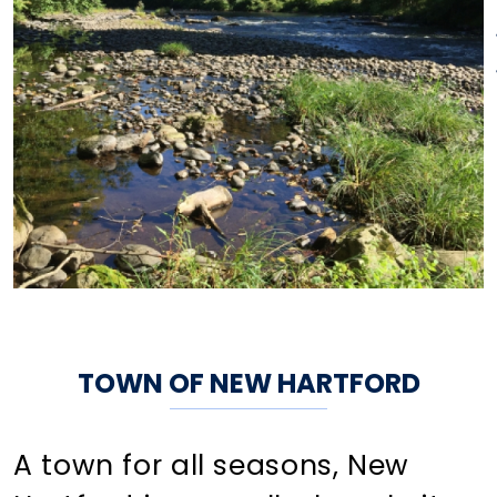
TOWN OF NEW HARTFORD
A town for all seasons, New