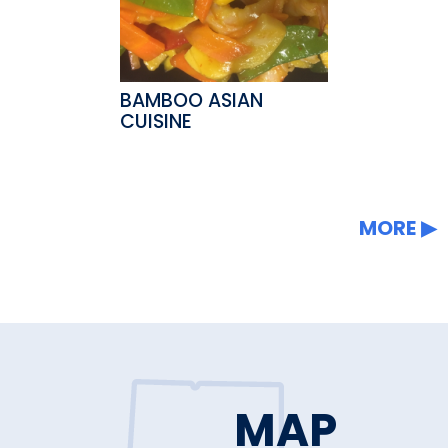
BAMBOO ASIAN
CUISINE
MORE
MAP