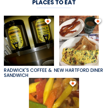
PLACES TO EAT
RADWICK'S COFFEE &
NEW HARTFORD DINER
SANDWICH