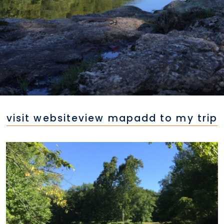
visit website
view map
add to my trip