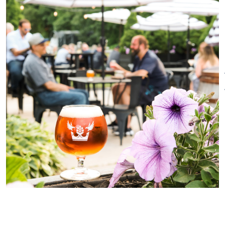
restaurants in town. We are pet
friendly
Special Rentals
friendly on the patio only. Kids
are welcome but please check
our Facebook page for special
events that are 21+ only.