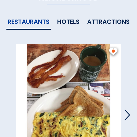
RESTAURANTS
HOTELS
ATTRACTIONS