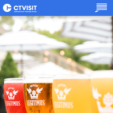
Skip to main content