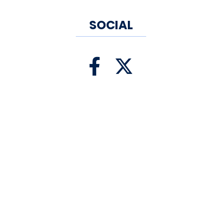
SOCIAL