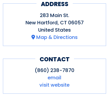
ADDRESS
283 Main St.
New Hartford
,
CT
06057
United States
Map & Directions
CONTACT
(860) 238-7870
email
visit website