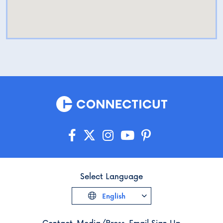
Select Language
English
Contact
Media/Press
Email Sign Up