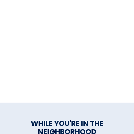
WHILE YOU'RE IN THE
NEIGHBORHOOD