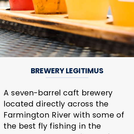
BREWERY LEGITIMUS
A seven-barrel caft brewery
located directly across the
Farmington River with some of
the best fly fishing in the