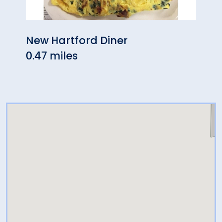
New Hartford Diner
Bamb
0.47 miles
0.56