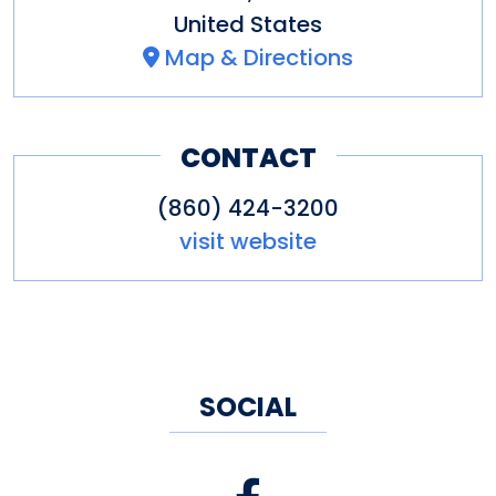
United States
Map & Directions
CONTACT
(860) 424-3200
visit website
SOCIAL