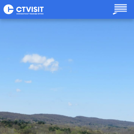
Skip to main content