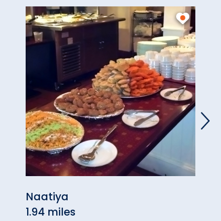
Naatiya
Repu
1.94 miles
1.99 