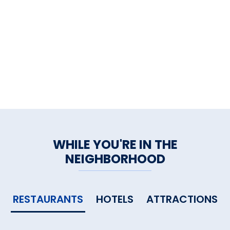
WHILE YOU'RE IN THE
NEIGHBORHOOD
RESTAURANTS
HOTELS
ATTRACTIONS