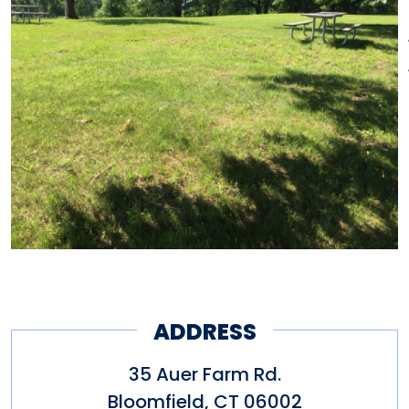
ADDRESS
35 Auer Farm Rd.
Bloomfield
,
CT
06002