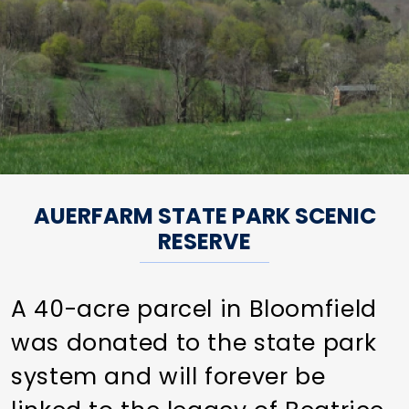
AUERFARM STATE PARK SCENIC
RESERVE
A 40-acre parcel in Bloomfield
was donated to the state park
system and will forever be