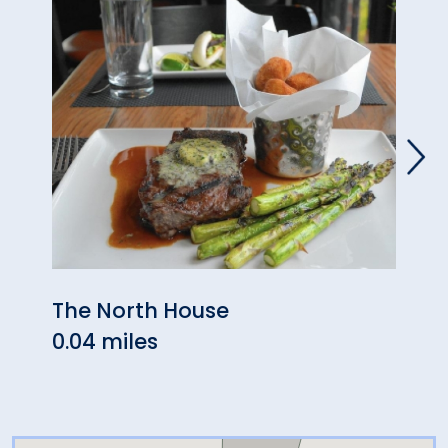
The North House
Max 
0.04 miles
0.45