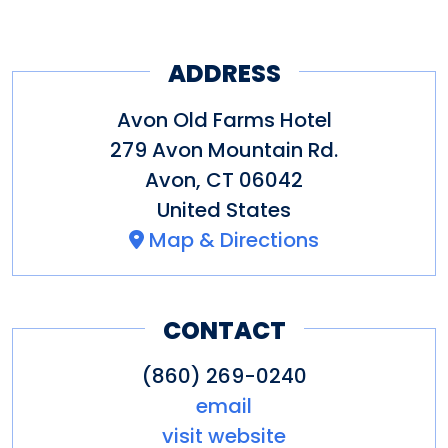
ADDRESS
Avon Old Farms Hotel
279 Avon Mountain Rd.
Avon
,
CT
06042
United States
Map & Directions
CONTACT
(860) 269-0240
email
visit website