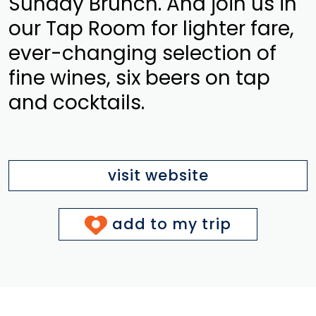
Sunday Brunch. And join us in
our Tap Room for lighter fare,
ever-changing selection of
fine wines, six beers on tap
and cocktails.
visit website
add to my trip