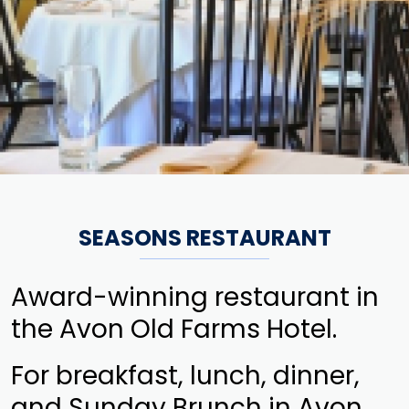
SEASONS RESTAURANT
Award-winning restaurant in
the Avon Old Farms Hotel.
For breakfast, lunch, dinner,
and Sunday Brunch in Avon,