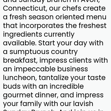
Connecticut, our chefs create
a fresh season oriented menu
that incorporates the freshest
ingredients currently
available. Start your day with
a sumptuous country
breakfast, impress clients with
an impeccable business
luncheon, tantalize your taste
buds with an incredible
gourmet dinner, and impress
your family with our lavish