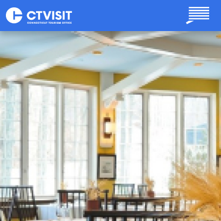
Skip to main content