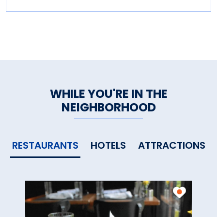
WHILE YOU'RE IN THE
NEIGHBORHOOD
RESTAURANTS
HOTELS
ATTRACTIONS