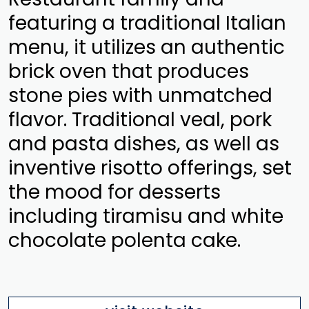
featuring a traditional Italian
menu, it utilizes an authentic
brick oven that produces
stone pies with unmatched
flavor. Traditional veal, pork
and pasta dishes, as well as
inventive risotto offerings, set
the mood for desserts
including tiramisu and white
chocolate polenta cake.