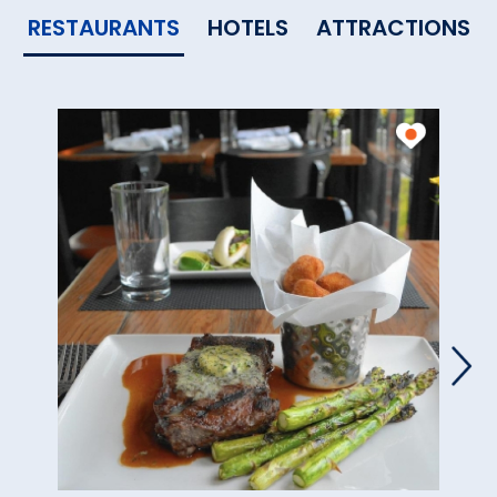
RESTAURANTS
HOTELS
ATTRACTIONS