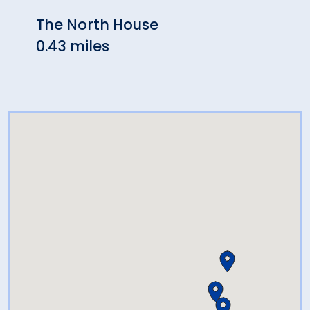
The North House
Seas
0.43 miles
0.45