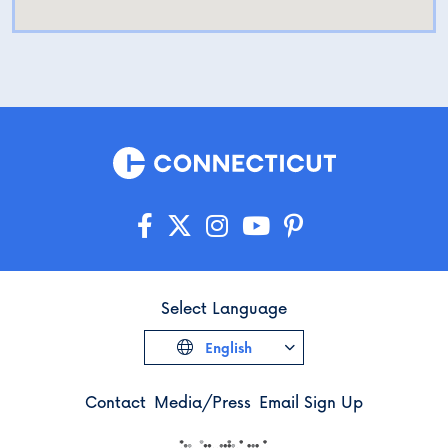
Select Language
English
Contact
Media/Press
Email Sign Up