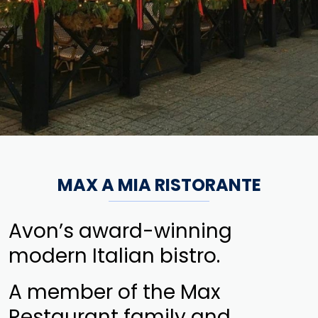
MAX A MIA RISTORANTE
Avon’s award-winning
modern Italian bistro.
A member of the Max
Restaurant family and