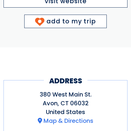
visit website
add to my trip
ADDRESS
380 West Main St.
Avon
,
CT
06032
United States
Map & Directions