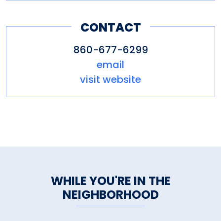
CONTACT
860-677-6299
email
visit website
WHILE YOU'RE IN THE
NEIGHBORHOOD