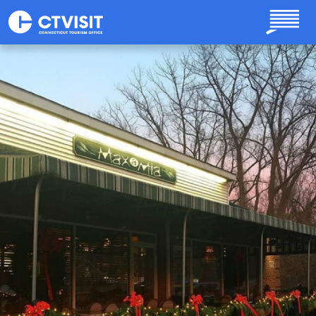
Skip to main content