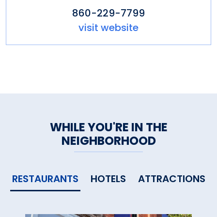
860-229-7799
visit website
WHILE YOU'RE IN THE
NEIGHBORHOOD
RESTAURANTS
HOTELS
ATTRACTIONS