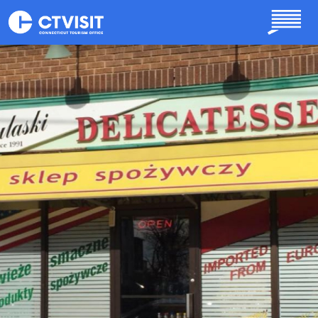
Skip to main content