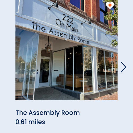
The Assembly Room
Rile
0.61 miles
Gou
0.85