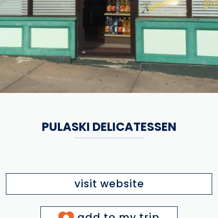
PULASKI DELICATESSEN
visit website
add to my trip