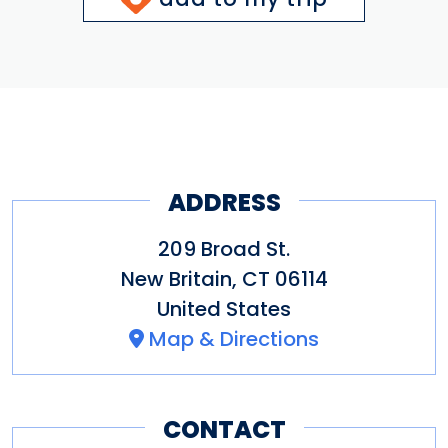
ADDRESS
209 Broad St.
New Britain
,
CT
06114
United States
Map & Directions
CONTACT