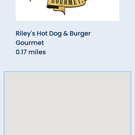
Riley's Hot Dog & Burger
The 
Gourmet
0.40
0.17 miles