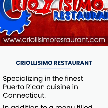
CRIOLLISIMO RESTAURANT
Specializing in the finest
Puerto Rican cuisine in
Connecticut.
In addition to a menu filled