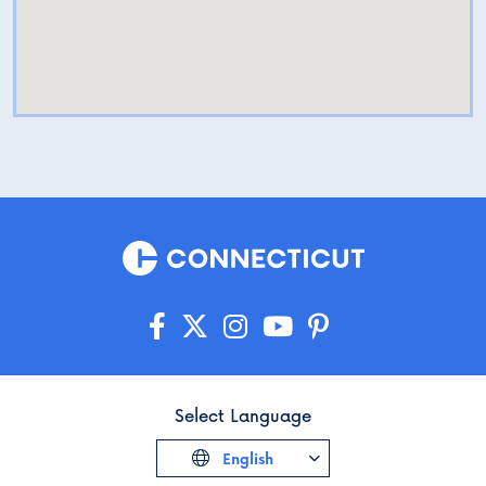
Select Language
English