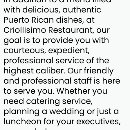
with delicious, authentic
Puerto Rican dishes, at
Criollisimo Restaurant, our
goal is to provide you with
courteous, expedient,
professional service of the
highest caliber. Our friendly
and professional staff is here
to serve you. Whether you
need catering service,
planning a wedding or just a
luncheon for your executives,