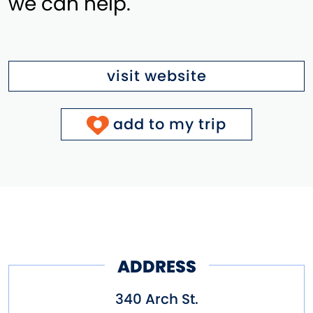
we can help.
visit website
add to my trip
ADDRESS
340 Arch St.