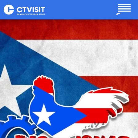
Skip to main content