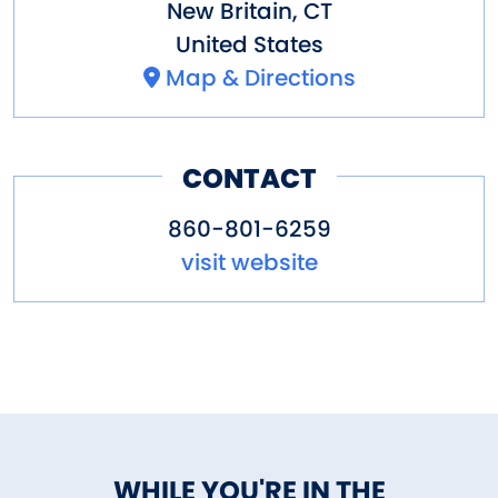
New Britain
,
CT
United States
Map & Directions
CONTACT
860-801-6259
visit website
WHILE YOU'RE IN THE