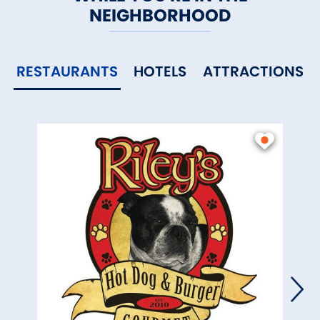
NEIGHBORHOOD
RESTAURANTS
HOTELS
ATTRACTIONS