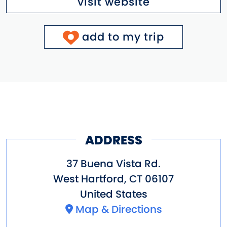
visit website
add to my trip
ADDRESS
37 Buena Vista Rd.
West Hartford
,
CT
06107
United States
Map & Directions