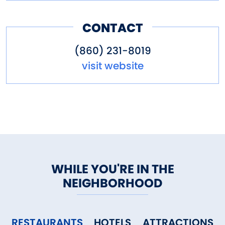
CONTACT
(860) 231-8019
visit website
WHILE YOU'RE IN THE
NEIGHBORHOOD
RESTAURANTS
HOTELS
ATTRACTIONS