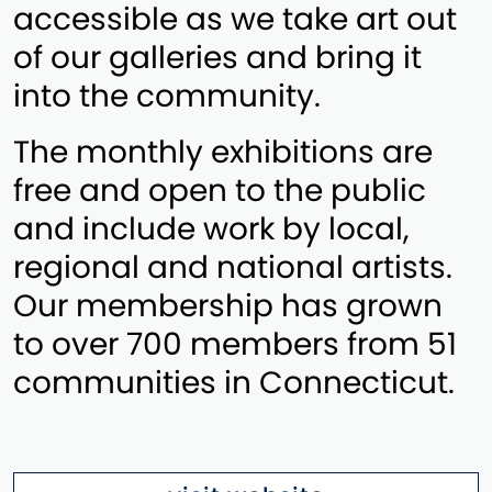
accessible as we take art out
of our galleries and bring it
into the community.
The monthly exhibitions are
free and open to the public
and include work by local,
regional and national artists.
Our membership has grown
to over 700 members from 51
communities in Connecticut.