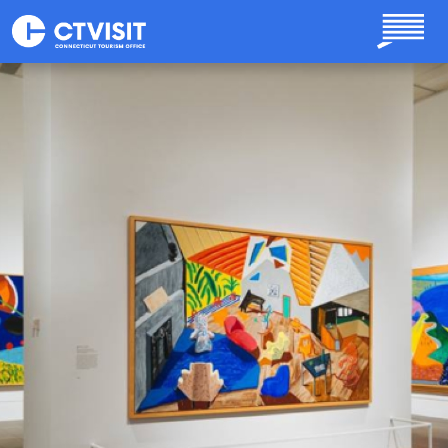
Skip to main content