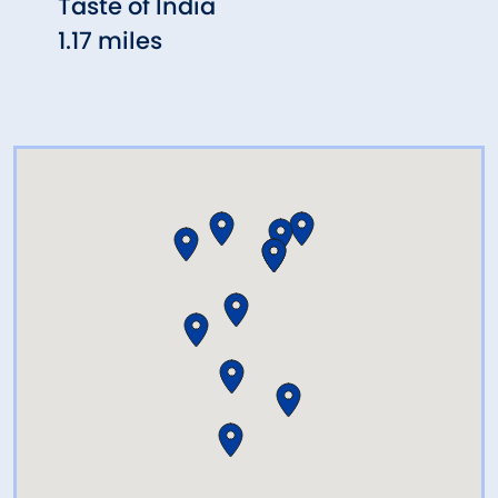
Taste of India
Max 
1.17 miles
1.30 