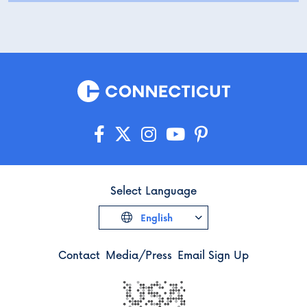
Select Language
English
Contact
Media/Press
Email Sign Up