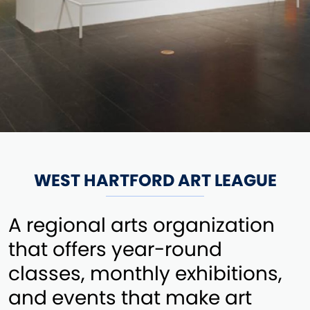
WEST HARTFORD ART LEAGUE
A regional arts organization
that offers year-round
classes, monthly exhibitions,
and events that make art