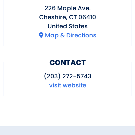
226 Maple Ave.
Cheshire
,
CT
06410
United States
Map & Directions
CONTACT
(203) 272-5743
visit website