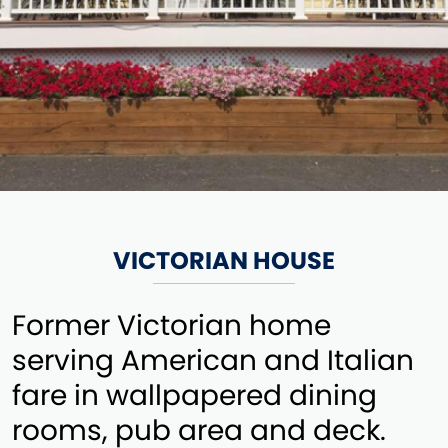
VICTORIAN HOUSE
Former Victorian home
serving American and Italian
fare in wallpapered dining
rooms, pub area and deck.