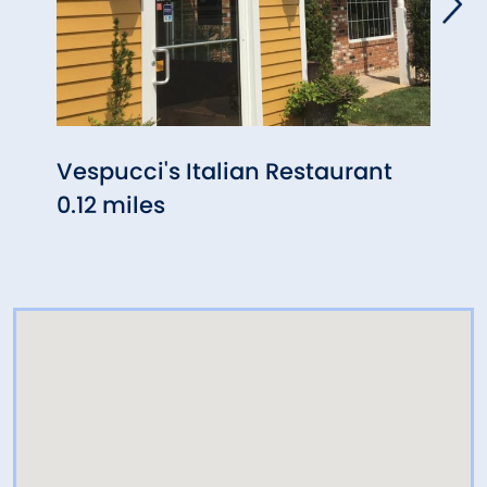
Vespucci's Italian Restaurant
Rossi
0.12 miles
0.58