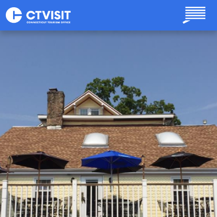
Skip to main content