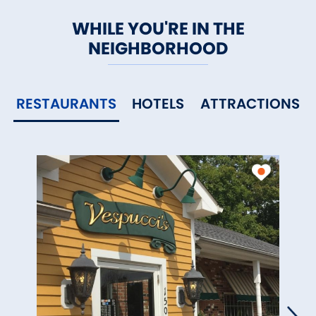
WHILE YOU'RE IN THE
NEIGHBORHOOD
RESTAURANTS
HOTELS
ATTRACTIONS