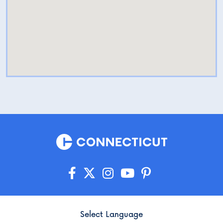
Select Language