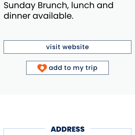
Sunday Brunch, lunch and
dinner available.
visit website
add to my trip
ADDRESS