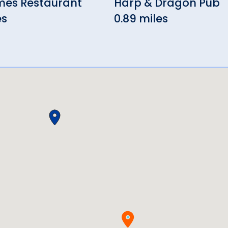
mes Restaurant
Harp & Dragon Pub
es
0.89 miles