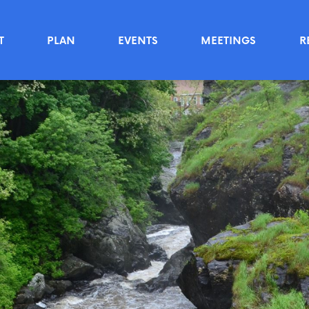
T
PLAN
EVENTS
MEETINGS
R