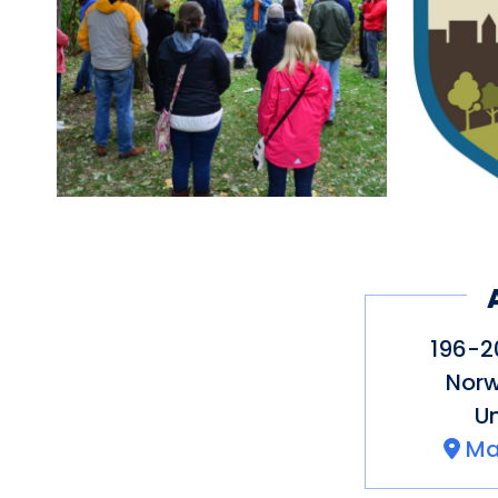
CT to Uncas Leap. Parts
accessible. Some parts
challenging for some v
Mohegan Tribe’s rich h
legendary battle with t
with Norwich’s early se
sacred sites. The flat t
the sidewalk to connect
196-20
Norw
Un
Ma