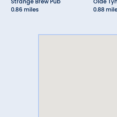
Strange Brew Pub
Olde Ty
0.86 miles
0.88 mil