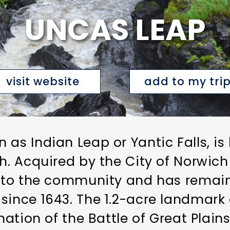
UNCAS LEAP
visit website
add to my tri
 as Indian Leap or Yantic Falls, is
h. Acquired by the City of Norwich
ce to the community and has remai
since 1643. The 1.2-acre landmark 
ination of the Battle of Great Plai