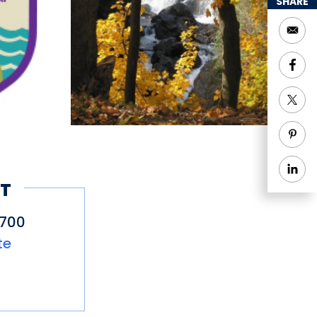
 water are wheelchair
SHARE
ne, which may be
res the Native
, including a
friendly relationship
ists today), and key
d visitors can walk on
 Uncas Leap Trail.
T
3700
te