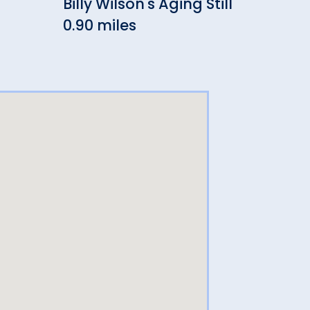
Billy Wilson's Aging Still
Cra
0.90 miles
0.91