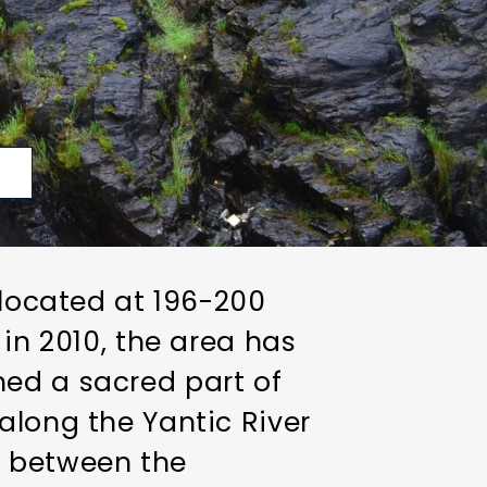
p
 located at 196-200
 in 2010, the area has
ned a sacred part of
along the Yantic River
ns between the