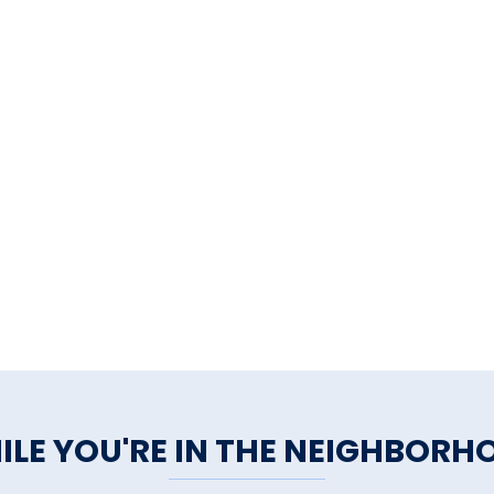
ILE YOU'RE IN THE NEIGHBORH