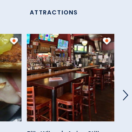
ATTRACTIONS