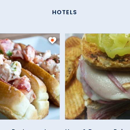
HOTELS