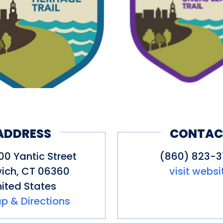
 of the site offering views of the
 of the trail include a steep incli
isitors. The Uncas Leap Trail featu
istory in southeastern Connecticut
he Narragansett Tribe, the tribe’s 
ttlers (which close relationship ex
rail is roughly 1 mile round trip an
 with the historic sites along the
ADDRESS
CONTAC
0 Yantic Street
(860) 823-
ich
,
CT
06360
visit websi
ited States
p & Directions