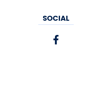
SOCIAL