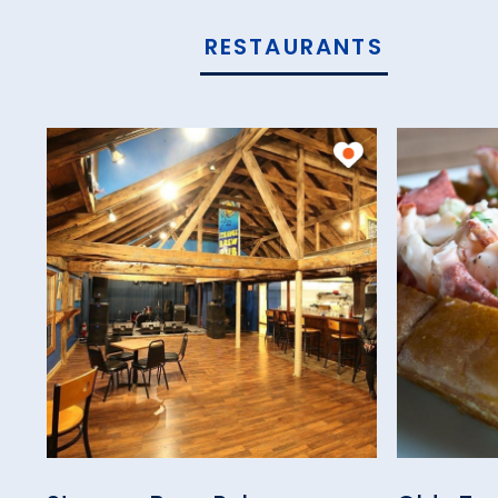
RESTAURANTS