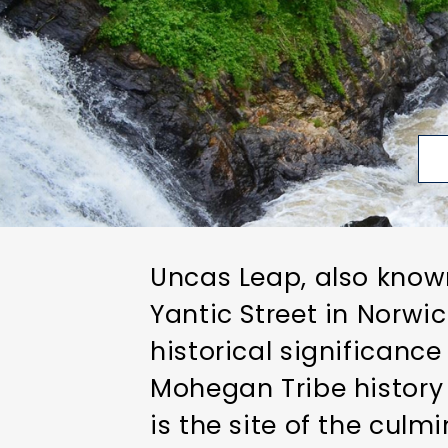
Uncas Leap, also known
Yantic Street in Norwic
historical significan
Mohegan Tribe history 
is the site of the culm