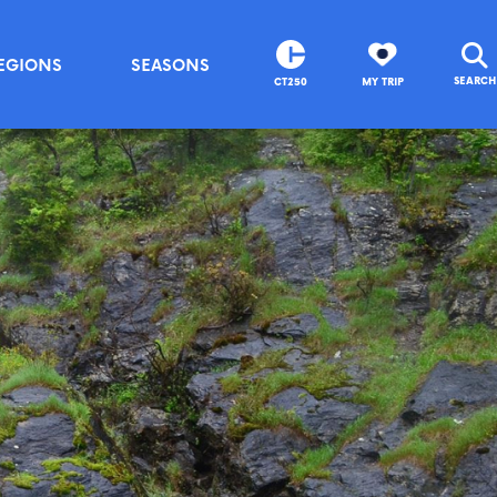
EGIONS
SEASONS
SEARCH
CT250
MY TRIP