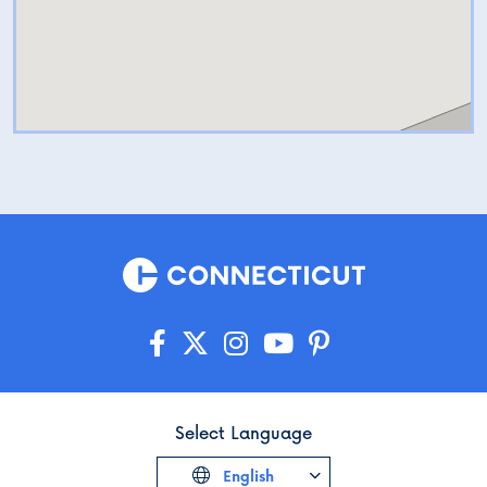
Select Language
English