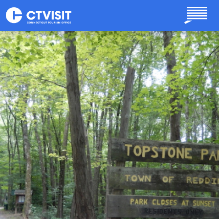
Skip to main content