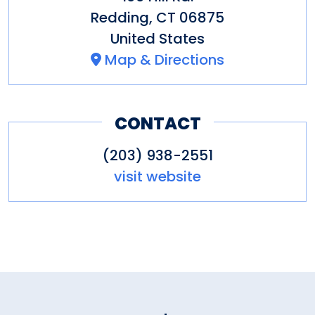
Redding
,
CT
06875
United States
Map & Directions
CONTACT
(203) 938-2551
visit website