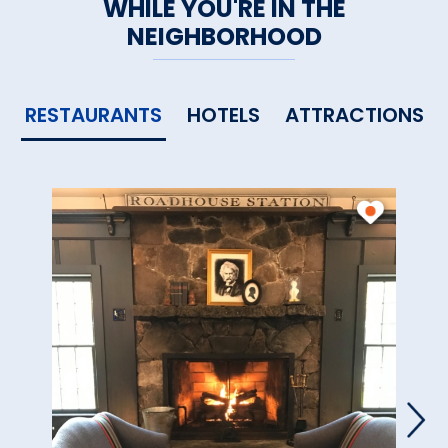
WHILE YOU'RE IN THE
NEIGHBORHOOD
RESTAURANTS
HOTELS
ATTRACTIONS