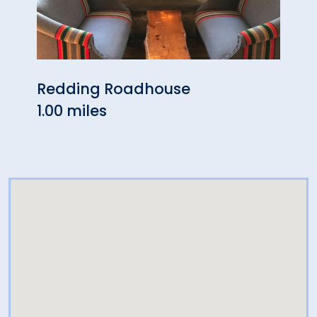
Redding Roadhouse
Geor
1.00 miles
Cafe
3.97