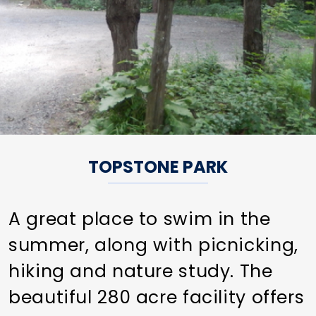
TOPSTONE PARK
A great place to swim in the
summer, along with picnicking,
hiking and nature study. The
beautiful 280 acre facility offers