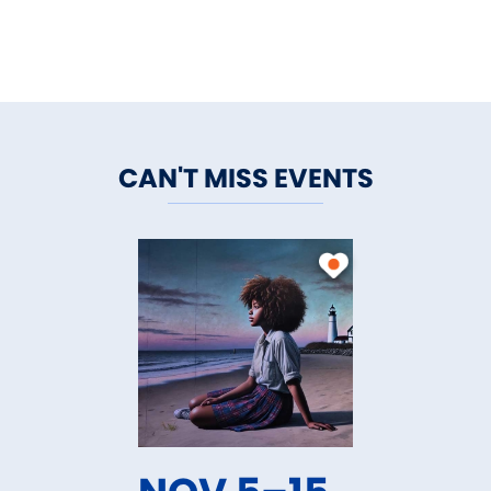
CAN'T MISS EVENTS