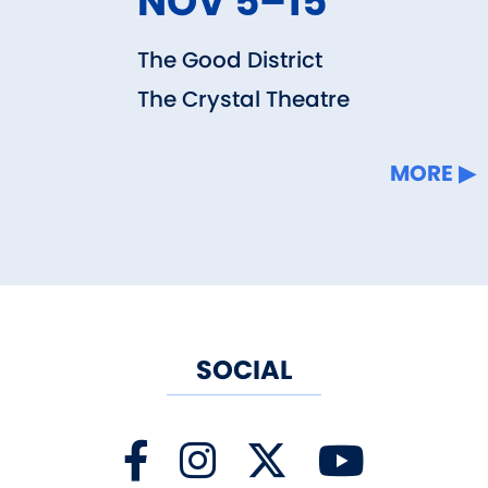
NOV 5–15
The Good District
The Crystal Theatre
MORE
SOCIAL