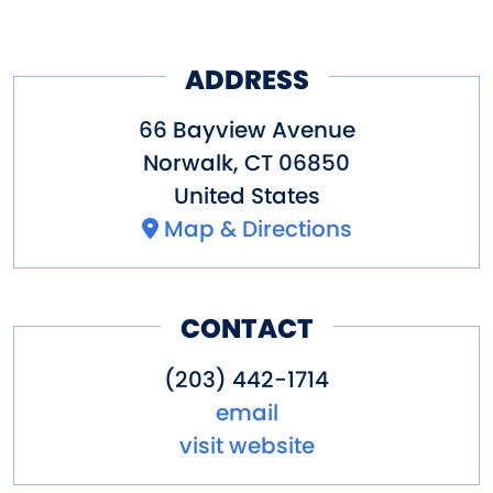
ADDRESS
66 Bayview Avenue
Norwalk
,
CT
06850
United States
Map & Directions
CONTACT
(203) 442-1714
email
visit website