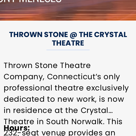
THROWN STONE @ THE CRYSTAL
THEATRE
Thrown Stone Theatre
Company, Connecticut’s only
professional theatre exclusively
dedicated to new work, is now
in residence at the Crystal
Theatre in South Norwalk. This
Hours
232-seat venue provides an