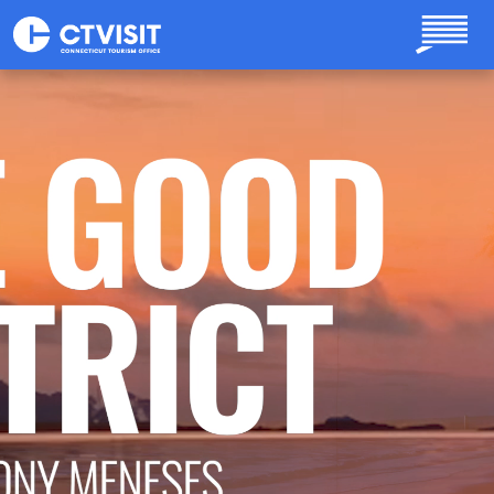
Skip to main content