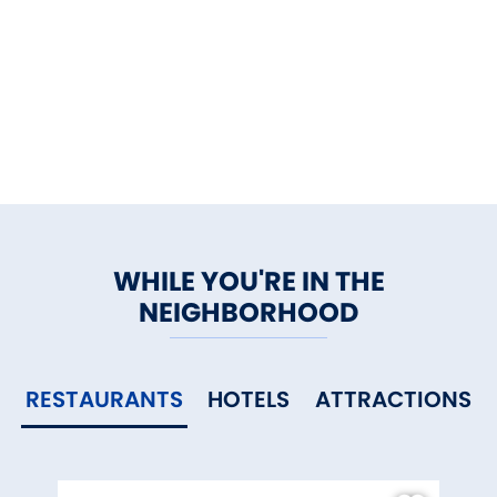
WHILE YOU'RE IN THE
NEIGHBORHOOD
RESTAURANTS
HOTELS
ATTRACTIONS