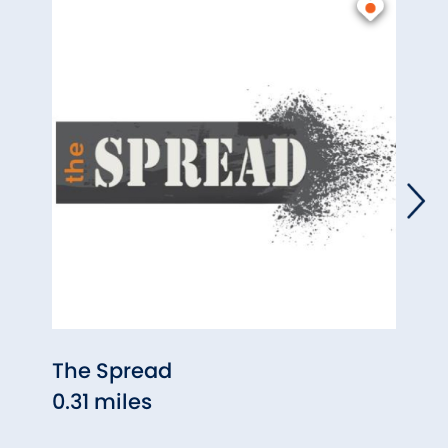
The Spread
O'Nei
0.31 miles
0.35