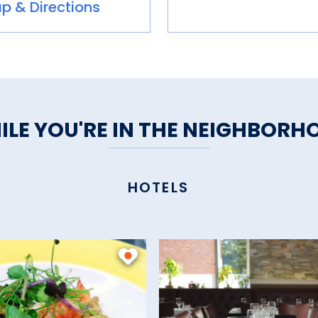
p & Directions
ILE YOU'RE IN THE NEIGHBORH
HOTELS