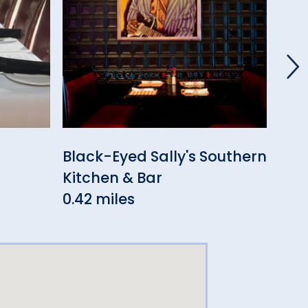
Black-Eyed Sally's Southern
El 
Kitchen & Bar
0.4
0.42 miles