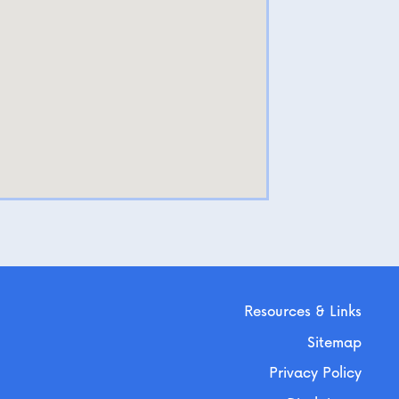
Resources & Links
Sitemap
Privacy Policy