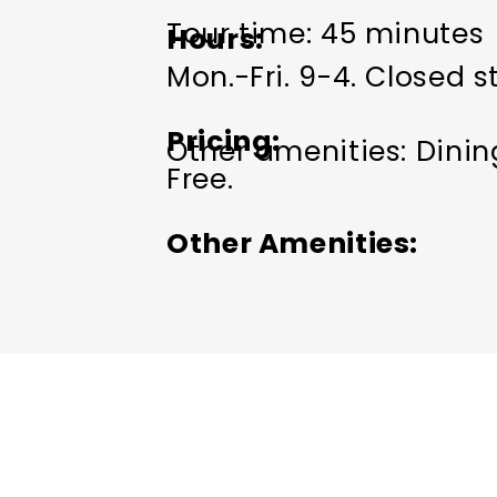
Tour time: 45 minutes
Hours
Mon.-Fri. 9-4. Closed s
Pricing
Other amenities: Dini
Free.
Other Amenities
ADA Compliant
Group