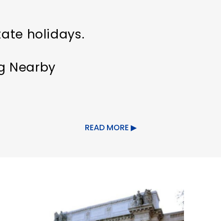
tate holidays.
ng Nearby
s welcome
Indoor Activity
READ MORE