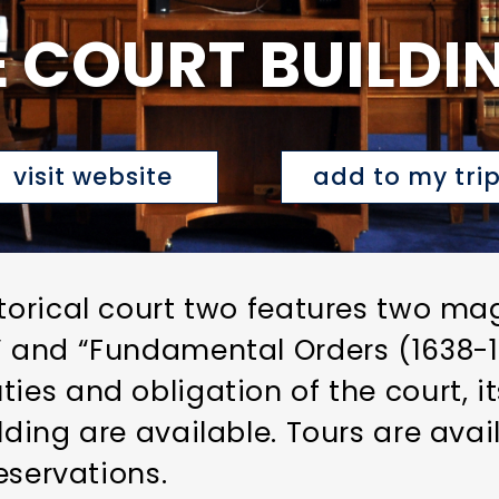
 COURT BUILDI
visit website
add to my tri
storical court two features two ma
n” and “Fundamental Orders (1638-
ies and obligation of the court, i
lding are available. Tours are ava
reservations.