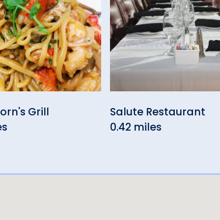
rn's Grill
Salute Restaurant
es
0.42 miles