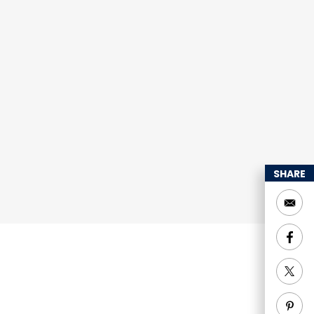
SHARE