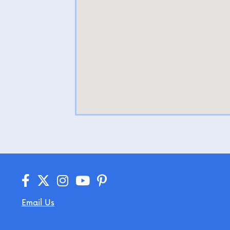
Email Us