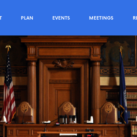
T
PLAN
EVENTS
MEETINGS
R