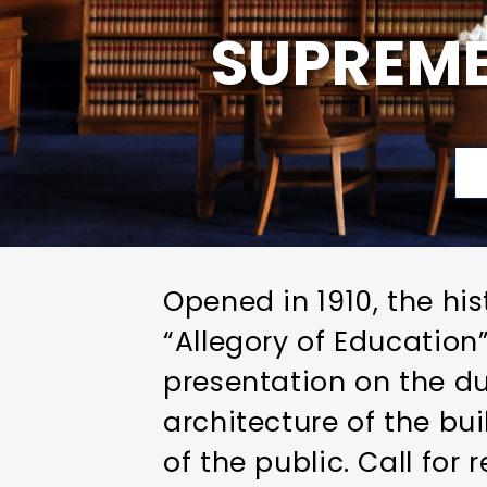
SUPREME
Opened in 1910, the hi
“Allegory of Educatio
presentation on the dut
architecture of the bui
of the public. Call for 