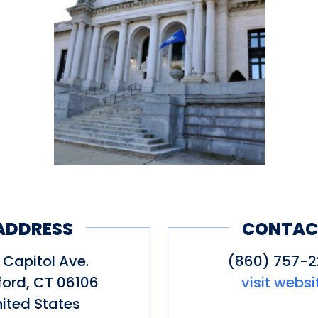
ADDRESS
CONTAC
 Capitol Ave.
(860) 757-
ford
,
CT
06106
visit websi
ited States