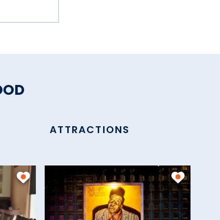
OOD
ATTRACTIONS