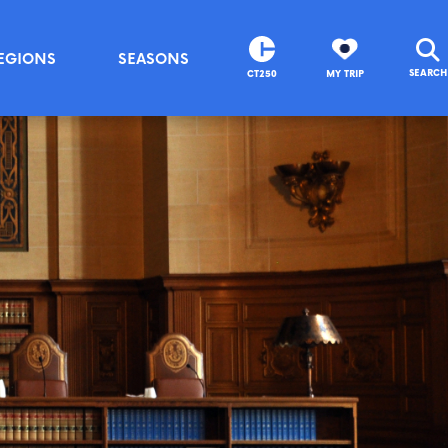
EGIONS
SEASONS
SEARCH
CT250
MY TRIP