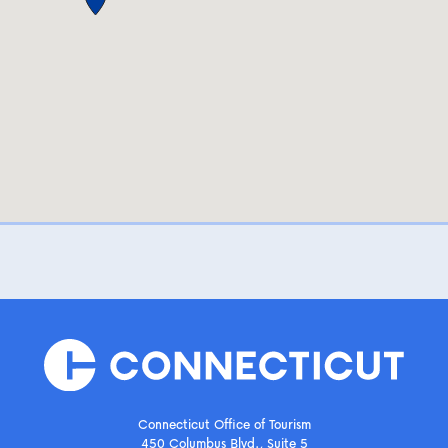
Connecticut Office of Tourism
450 Columbus Blvd., Suite 5