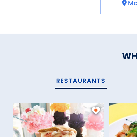
Ma
WH
RESTAURANTS