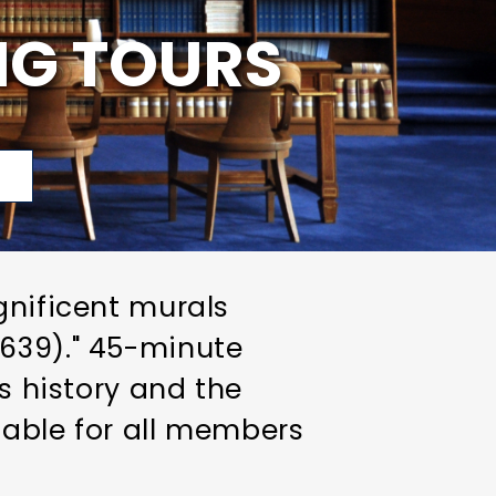
NG TOURS
p
gnificent murals
1639)." 45-minute
ts history and the
ilable for all members