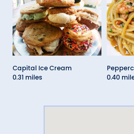
Capital Ice Cream
Pepperco
0.31 miles
0.40 mil