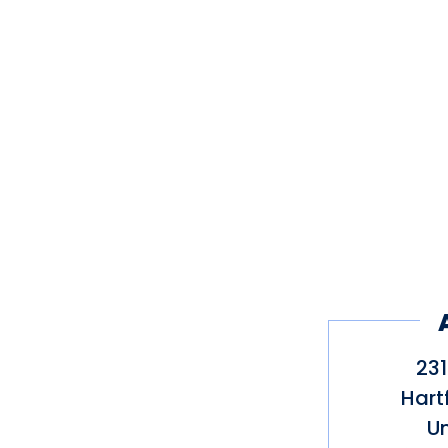
231
Hart
Un