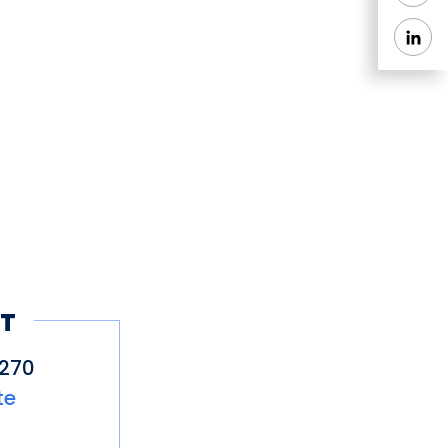
T
2270
te