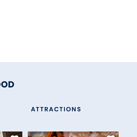
OOD
ATTRACTIONS