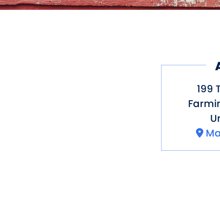
199 
Farmi
Un
Ma