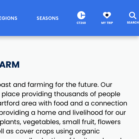
EGIONS
SEASONS
SEARCH
CT250
MY TRIP
FARM
ast and farming for the future. Our
t place providing thousands of people
artford area with food and a connection
 providing a home and livelihood for our
lants, vegetables, small fruit, flowers
ll as cover crops using organic