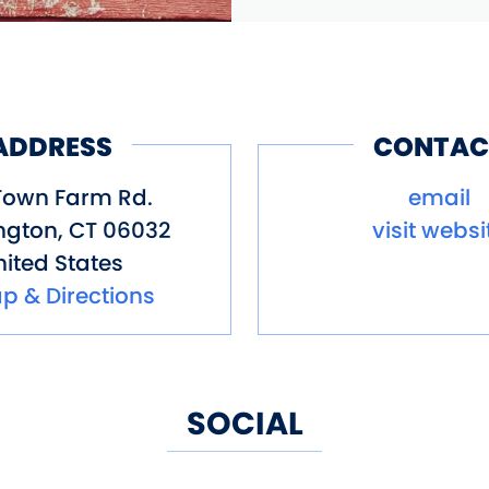
ADDRESS
CONTAC
Town Farm Rd.
email
ngton
,
CT
06032
visit websi
ited States
p & Directions
SOCIAL