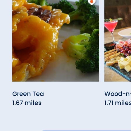
Green Tea
Wood-n-
1.67 miles
1.71 mile