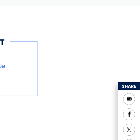
T
te
SHARE