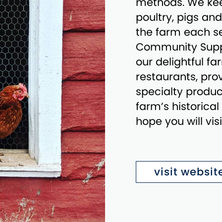
methods. We kee
poultry, pigs an
the farm each se
Community Suppo
our delightful f
restaurants, prov
specialty produce
farm’s historica
hope you will vis
visit websit