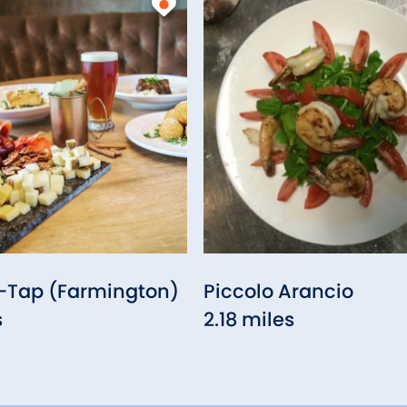
Tap (Farmington)
Piccolo Arancio
s
2.18 miles