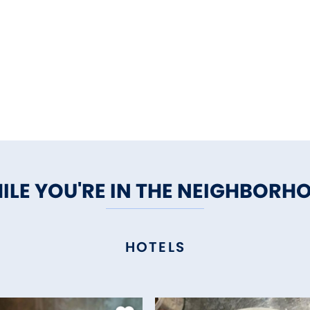
ILE YOU'RE IN THE NEIGHBORH
HOTELS