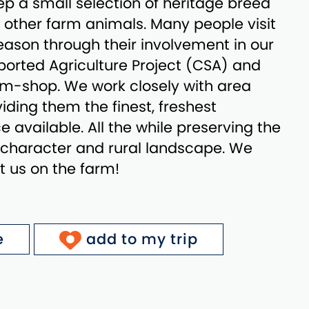
p a small selection of heritage breed
d other farm animals. Many people visit
ason through their involvement in our
rted Agriculture Project (CSA) and
arm-shop. We work closely with area
iding them the finest, freshest
 available. All the while preserving the
l character and rural landscape. We
it us on the farm!
e
add to my trip