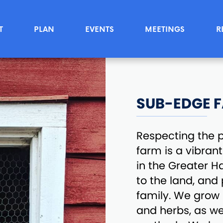
T
PLAN
EVENTS
MEETINGS
R
SUB-EDGE 
Respecting the p
farm is a vibran
in the Greater H
to the land, and
family. We grow p
and herbs, as we