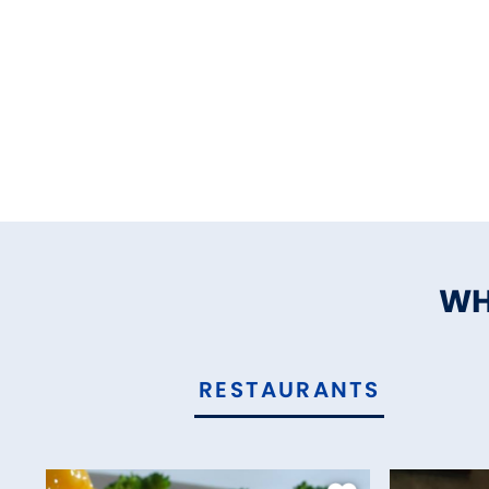
WH
RESTAURANTS