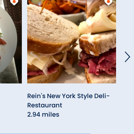
Rein's New York Style Deli-
Geo
Restaurant
3.0
2.94 miles