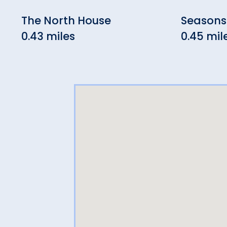
The North House
Seasons
0.43 miles
0.45 mil