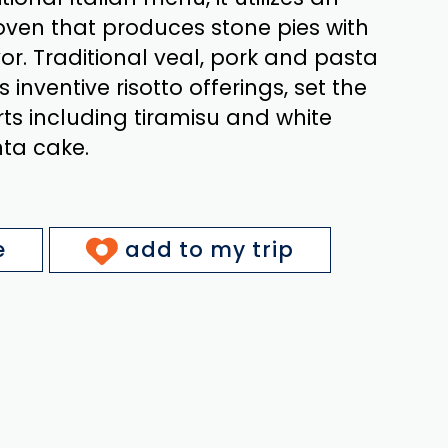
oven that produces stone pies with
r. Traditional veal, pork and pasta
s inventive risotto offerings, set the
ts including tiramisu and white
ta cake.
e
add to my trip