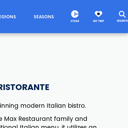
EGIONS
SEASONS
SEARCH
CT250
MY TRIP
RISTORANTE
nning modern Italian bistro.
e Max Restaurant family and
tional Italian menu, it utilizes an