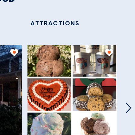
ATTRACTIONS