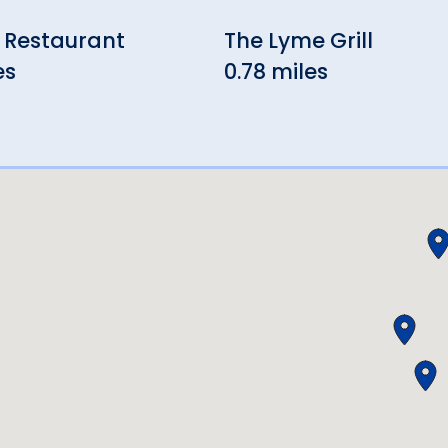
 Restaurant
The Lyme Grill
es
0.78 miles