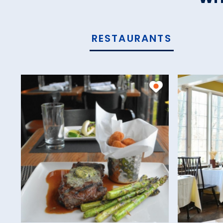
RESTAURANTS