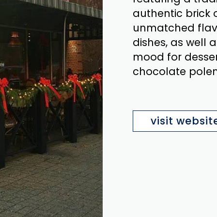
authentic brick 
unmatched flavo
dishes, as well a
mood for desser
chocolate polen
visit websit