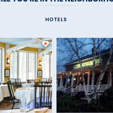
HOTELS