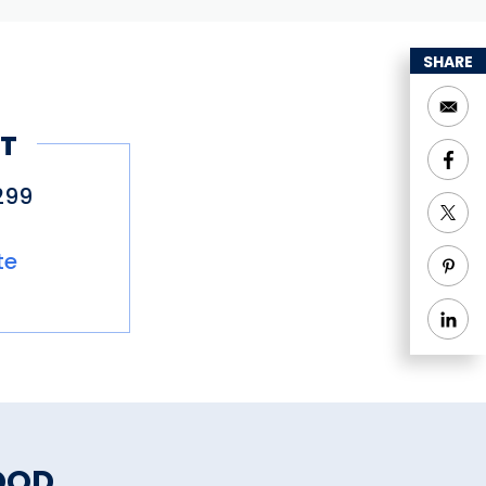
SHARE
T
299
te
OOD