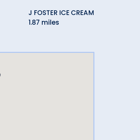
J FOSTER ICE CREAM
Rein
1.87 miles
Res
2.30