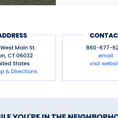
ADDRESS
CONTAC
West Main St.
860-677-6
on
,
CT
06032
email
ited States
visit websi
p & Directions
ILE YOU'RE IN THE NEIGHBORH