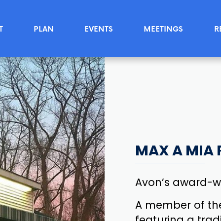
T
PLAN
EVENTS
MEETINGS
R
MAX A MIA 
Avon’s award-wi
A member of th
featuring a tradi