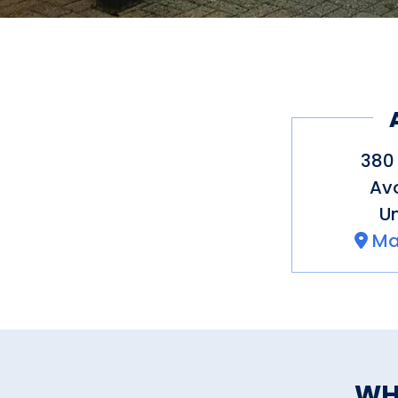
380 
Av
Un
Ma
WH