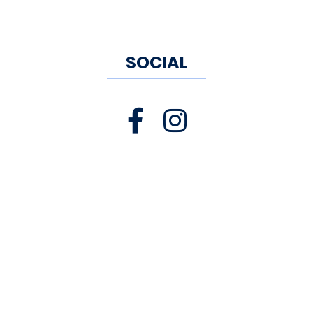
SOCIAL