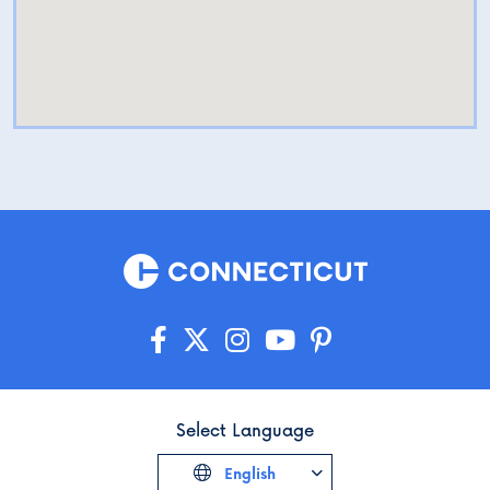
Select Language
English