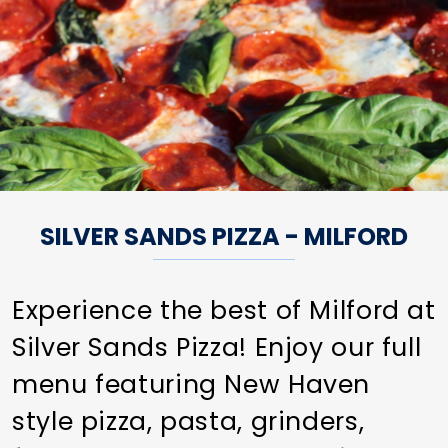
SILVER SANDS PIZZA - MILFORD
Experience the best of Milford at
Silver Sands Pizza! Enjoy our full
menu featuring New Haven
style pizza, pasta, grinders,