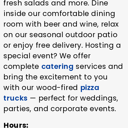
fresh salads and more. Dine
inside our comfortable dining
room with beer and wine, relax
on our seasonal outdoor patio
or enjoy free delivery. Hosting a
special event? We offer
complete
catering
services and
bring the excitement to you
with our wood-fired
pizza
trucks
— perfect for weddings,
parties, and corporate events.
Hours