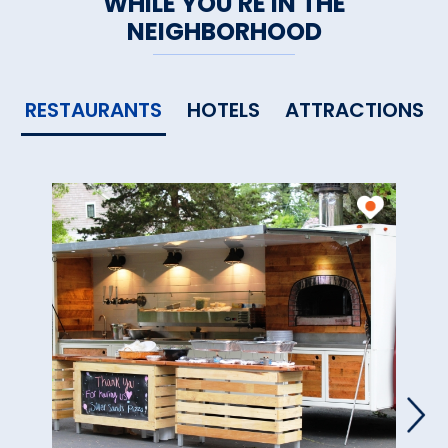
WHILE YOU'RE IN THE
NEIGHBORHOOD
RESTAURANTS
HOTELS
ATTRACTIONS