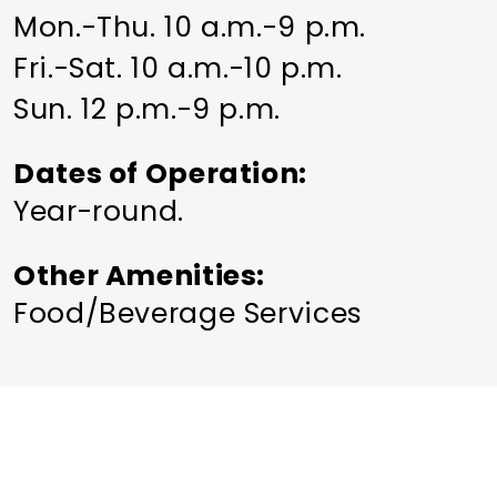
Mon.-Thu. 10 a.m.-9 p.m.
Fri.-Sat. 10 a.m.-10 p.m.
Sun. 12 p.m.-9 p.m.
Dates of Operation
Year-round.
Other Amenities
Food/Beverage Services