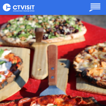
Skip to main content