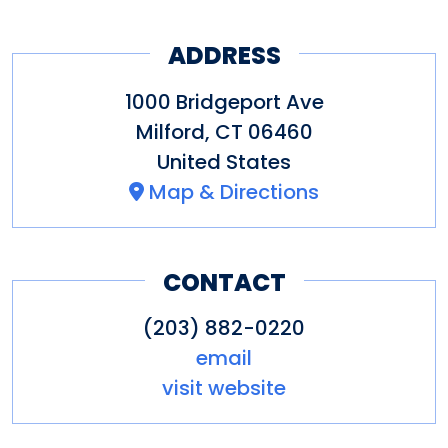
ADDRESS
1000 Bridgeport Ave
Milford
,
CT
06460
United States
Map & Directions
CONTACT
(203) 882-0220
email
visit website