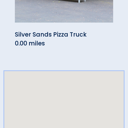
Silver Sands Pizza Truck
Oliv
0.00 miles
0.23 