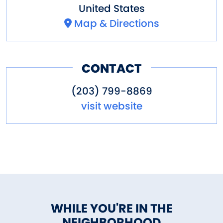
United States
Map & Directions
CONTACT
(203) 799-8869
visit website
WHILE YOU'RE IN THE
NEIGHBORHOOD