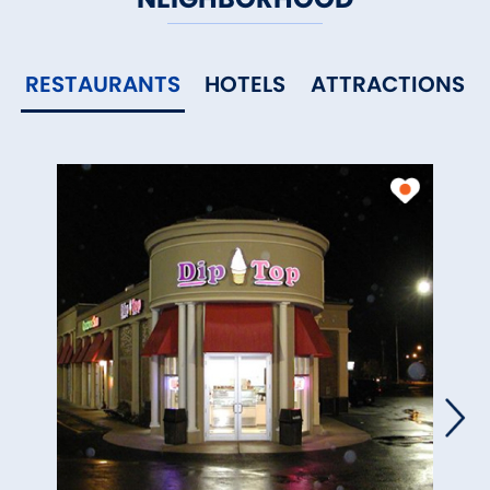
RESTAURANTS
HOTELS
ATTRACTIONS