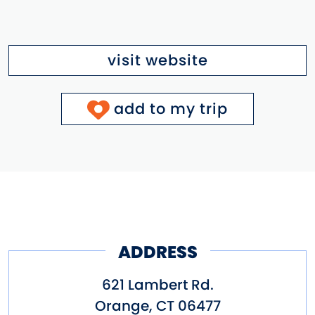
visit website
add to my trip
ADDRESS
621 Lambert Rd.
Orange
,
CT
06477