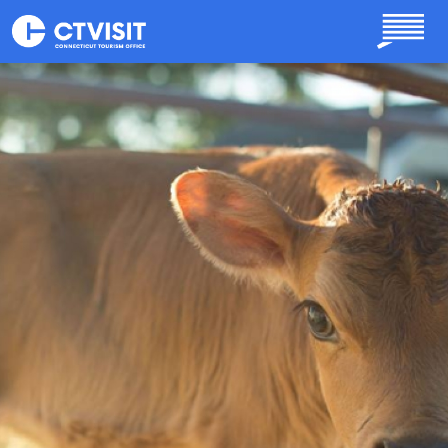
Skip to main content