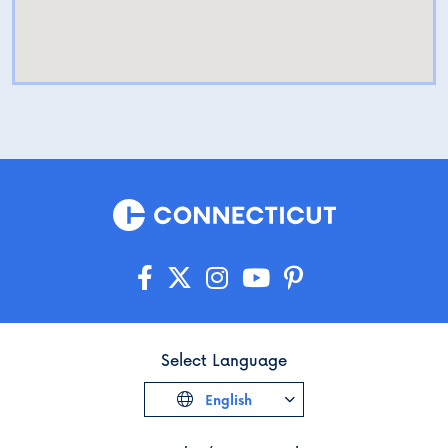
Select Language
English