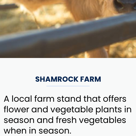
SHAMROCK FARM
A local farm stand that offers
flower and vegetable plants in
season and fresh vegetables
when in season.