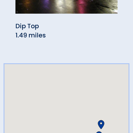
Dip Top
Chin
1.49 miles
1.49 