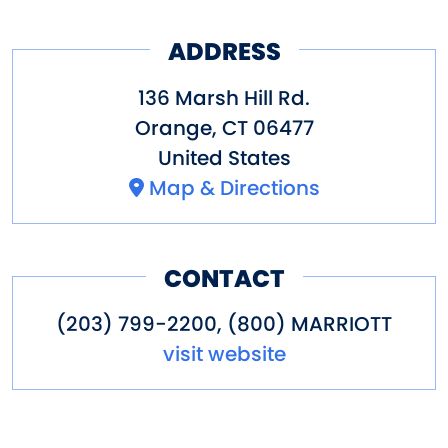
ADDRESS
136 Marsh Hill Rd.
Orange
,
CT
06477
United States
Map & Directions
CONTACT
(203) 799-2200, (800) MARRIOTT
visit website