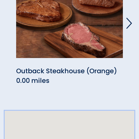
Outback Steakhouse (Orange)
Five
0.00 miles
(Ora
0.48