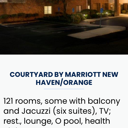
COURTYARD BY MARRIOTT NEW
HAVEN/ORANGE
121 rooms, some with balcony
and Jacuzzi (six suites), TV;
rest., lounge, O pool, health