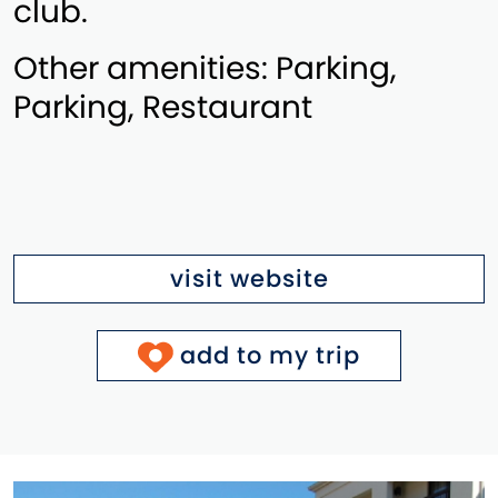
club.
Other amenities: Parking,
Parking, Restaurant
visit website
add to my trip