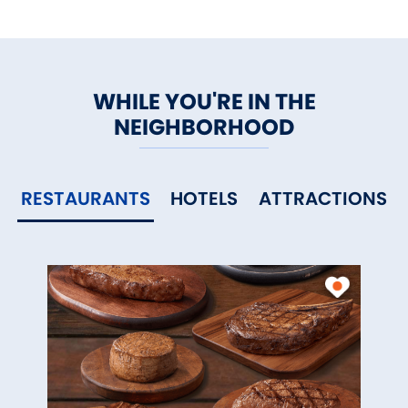
WHILE YOU'RE IN THE
NEIGHBORHOOD
RESTAURANTS
HOTELS
ATTRACTIONS