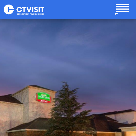
Skip to main content