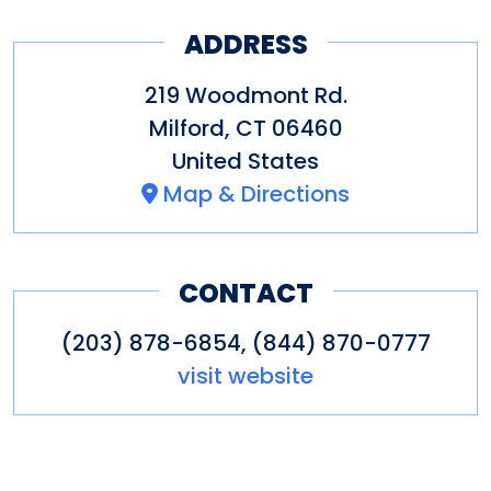
ADDRESS
219 Woodmont Rd.
Milford
,
CT
06460
United States
Map & Directions
CONTACT
(203) 878-6854, (844) 870-0777
visit website