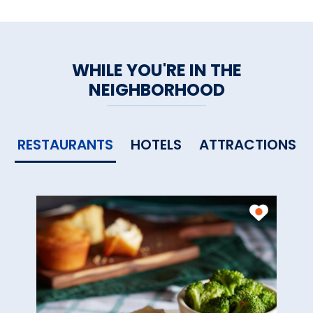
WHILE YOU'RE IN THE
NEIGHBORHOOD
RESTAURANTS
HOTELS
ATTRACTIONS