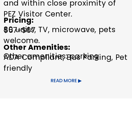
and within close proximity of
PEZ Visitor Center.
Pricing
80 units, TV, microwave, pets
$57-$67
welcome.
Other Amenities
Other amenities: parking
ADA Compliant
Bus Parking
Pet
friendly
READ MORE