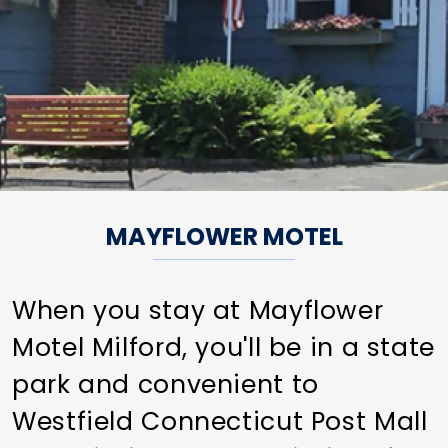
MAYFLOWER MOTEL
When you stay at Mayflower
Motel Milford, you'll be in a state
park and convenient to
Westfield Connecticut Post Mall