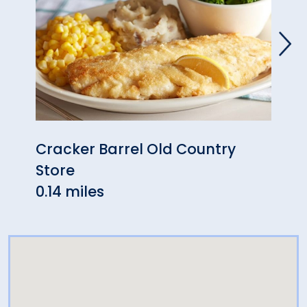
Cracker Barrel Old Country
Duch
Store
Milf
0.14 miles
0.31 