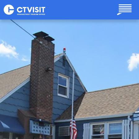
Skip to main content