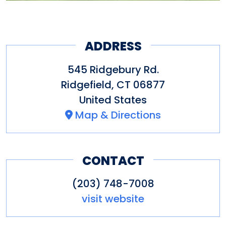
ADDRESS
545 Ridgebury Rd.
Ridgefield
,
CT
06877
United States
Map & Directions
CONTACT
(203) 748-7008
visit website