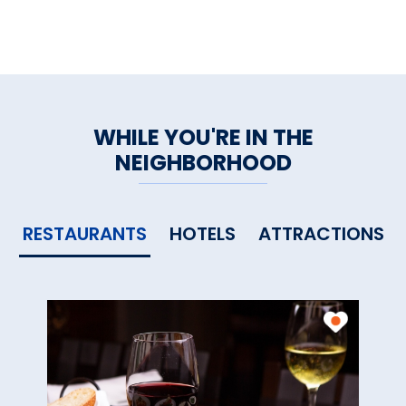
WHILE YOU'RE IN THE
NEIGHBORHOOD
RESTAURANTS
HOTELS
ATTRACTIONS