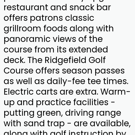
restaurant and snack bar
offers patrons classic
grillroom foods along with
panoramic views of the
course from its extended
deck. The Ridgefield Golf
Course offers season passes
as well as daily-fee tee times.
Electric carts are extra. Warm-
up and practice facilities -
putting green, driving range
with sand trap - are available,
along with golf instruction by