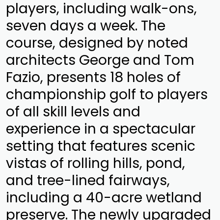
players, including walk-ons,
seven days a week. The
course, designed by noted
architects George and Tom
Fazio, presents 18 holes of
championship golf to players
of all skill levels and
experience in a spectacular
setting that features scenic
vistas of rolling hills, pond,
and tree-lined fairways,
including a 40-acre wetland
preserve. The newly upgraded