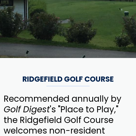
RIDGEFIELD GOLF COURSE
Recommended annually by
Golf Digest
's "Place to Play,"
the Ridgefield Golf Course
welcomes non-resident