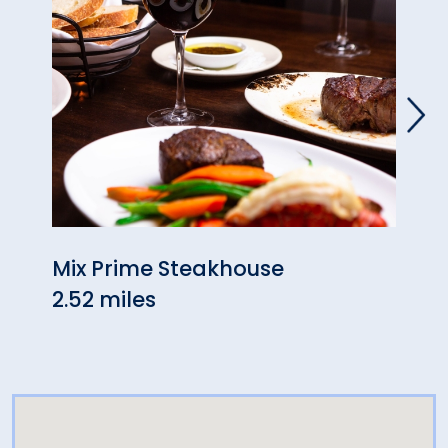
Mix Prime Steakhouse
Dolc
2.52 miles
2.60