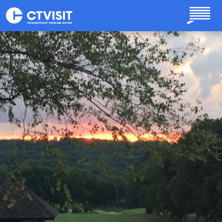
Skip to main content