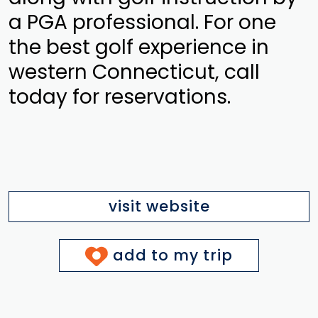
a PGA professional. For one
the best golf experience in
western Connecticut, call
today for reservations.
visit website
add to my trip