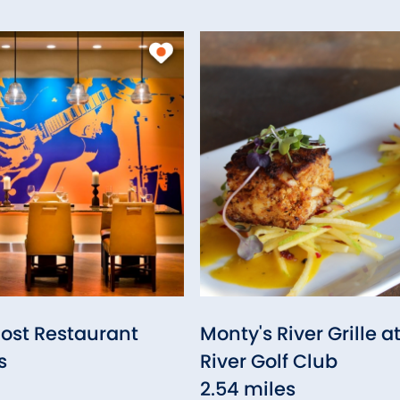
Post Restaurant
Monty's River Grille a
s
River Golf Club
2.54 miles