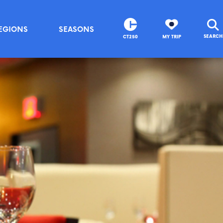
EGIONS
SEASONS
SEARCH
CT250
MY TRIP