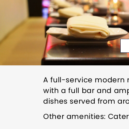
A full-service modern 
with a full bar and am
dishes served from arou
Other amenities: Cater