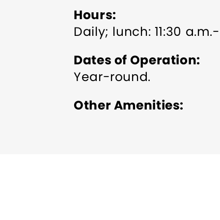
Hours
Daily; lunch: 11:30 a.m.
Dates of Operation
Year-round.
Other Amenities
ADA Compliant
Bus Pa