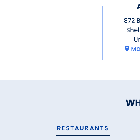
872 B
Shel
Un
Ma
WH
RESTAURANTS