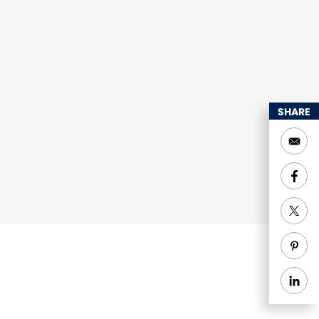
SHARE