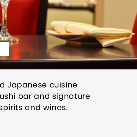
and Japanese cuisine
sushi bar and signature
spirits and wines.