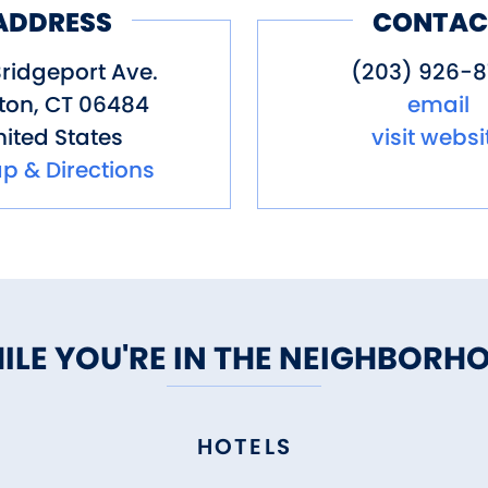
ADDRESS
CONTAC
ridgeport Ave.
(203) 926-8
ton
,
CT
06484
email
ited States
visit websi
p & Directions
ILE YOU'RE IN THE NEIGHBORH
HOTELS