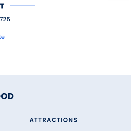
T
725
te
OOD
ATTRACTIONS