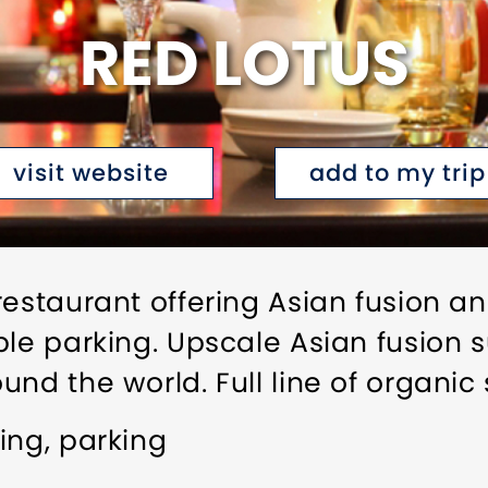
RED LOTUS
visit website
add to my trip
restaurant offering Asian fusion 
ple parking. Upscale Asian fusion 
nd the world. Full line of organic 
ing, parking