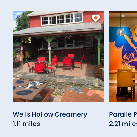
Wells Hollow Creamery
Paralle 
1.11 miles
2.21 mile