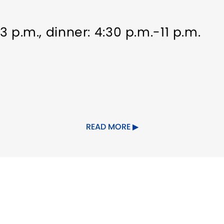
-3 p.m., dinner: 4:30 p.m.-11 p.m.
rking
Food/Beverage Services
READ MORE