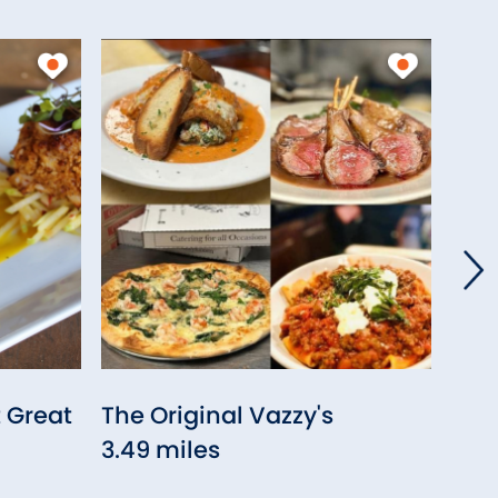
t Great
The Original Vazzy's
Sit
3.49 miles
Stra
3.75