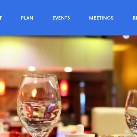
T
PLAN
EVENTS
MEETINGS
R