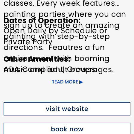
classes. Every week features
painting parties where you can
Dates of Operation
sign up to create an amazing
Open Daily by Schedule or
painting with step-by-step
Private Party
directions. Feautres a fun
environment with booming
Other Amenities
ADA Compliant
Groups
music and adult beverages.
welcome
Meeting/Event
Pinot's Palette provides
READ MORE
Facilities
everything you need to create
your own masterpiece with no
visit website
experience required. We're the
Perfect Night Out in Stamford
book now