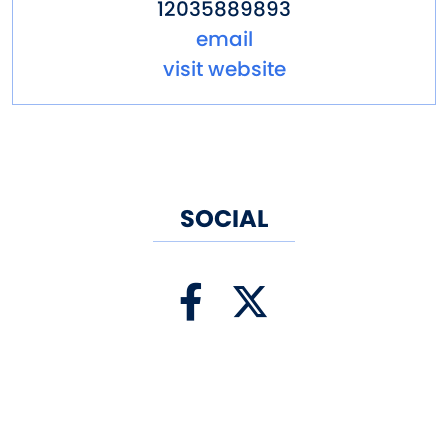
12035889893
email
visit website
SOCIAL