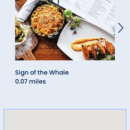
Sign of the Whale
Prim
0.07 miles
0.27