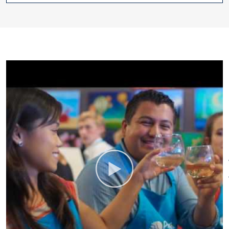
for Girls' Nights, Corporate
Team-Building Events, Painting
Parties at a Location of Your
Choice, Kids' Parties,
Bachelorettes, and more.