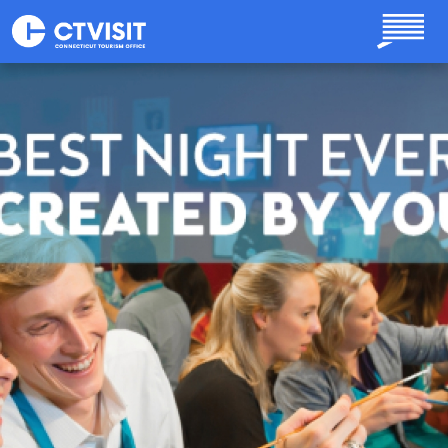
Skip to main content