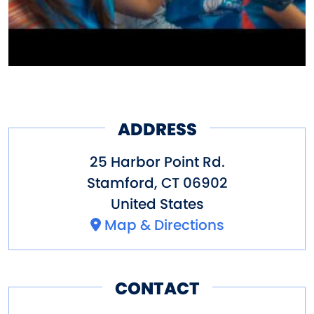
ADDRESS
25 Harbor Point Rd.
Stamford
,
CT
06902
United States
Map & Directions
CONTACT