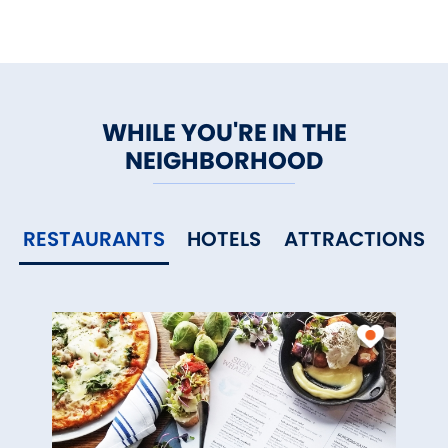
WHILE YOU'RE IN THE
NEIGHBORHOOD
RESTAURANTS
HOTELS
ATTRACTIONS