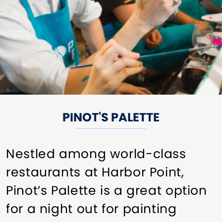
PINOT'S PALETTE
Nestled among world-class
restaurants at Harbor Point,
Pinot’s Palette is a great option
for a night out for painting