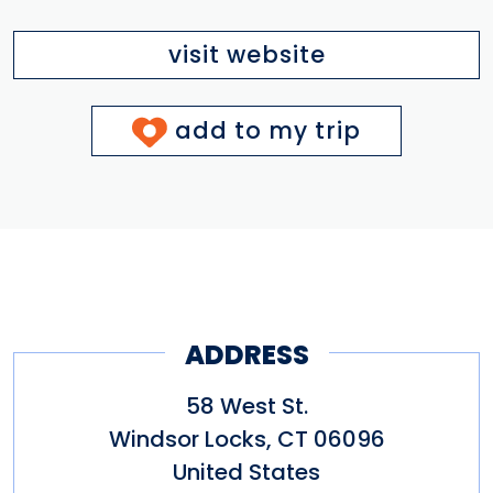
visit website
add to my trip
ADDRESS
58 West St.
Windsor Locks
,
CT
06096
United States