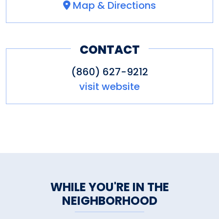
Map & Directions
CONTACT
(860) 627-9212
visit website
WHILE YOU'RE IN THE
NEIGHBORHOOD