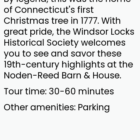
of Connecticut's first
Christmas tree in 1777. With
great pride, the Windsor Locks
Historical Society welcomes
you to see and savor these
19th-century highlights at the
Noden-Reed Barn & House.
Tour time: 30-60 minutes
Other amenities: Parking