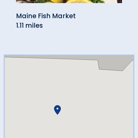
Maine Fish Market
Skyl
1.11 miles
1.74 