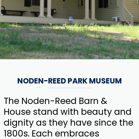
NODEN-REED PARK MUSEUM
The Noden-Reed Barn &
House stand with beauty and
dignity as they have since the
1800s. Each embraces