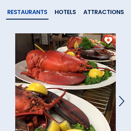
RESTAURANTS
HOTELS
ATTRACTIONS