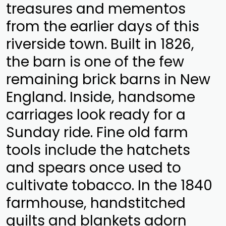
treasures and mementos
from the earlier days of this
riverside town. Built in 1826,
the barn is one of the few
remaining brick barns in New
England. Inside, handsome
carriages look ready for a
Sunday ride. Fine old farm
tools include the hatchets
and spears once used to
cultivate tobacco. In the 1840
farmhouse, handstitched
quilts and blankets adorn