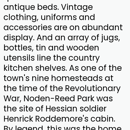
antique beds. Vintage
clothing, uniforms and
accessories are on abundant
display. And an array of jugs,
bottles, tin and wooden
utensils line the country
kitchen shelves. As one of the
town's nine homesteads at
the time of the Revolutionary
War, Noden-Reed Park was
the site of Hessian soldier
Henrick Roddemore's cabin.
By legend, this was the home