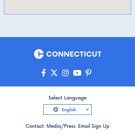
Select Language
English
Contact
Media/Press
Email Sign Up