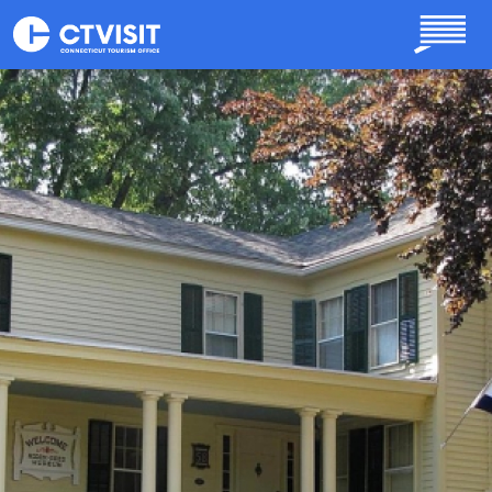
Skip to main content