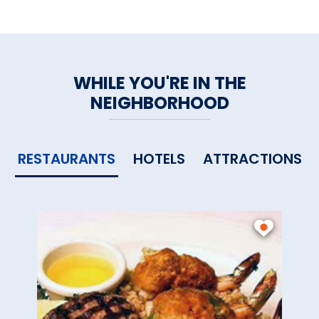
WHILE YOU'RE IN THE
NEIGHBORHOOD
RESTAURANTS
HOTELS
ATTRACTIONS