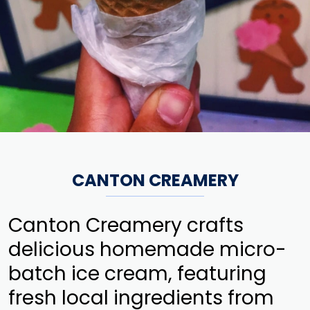
CANTON CREAMERY
Canton Creamery crafts
delicious homemade micro-
batch ice cream, featuring
fresh local ingredients from