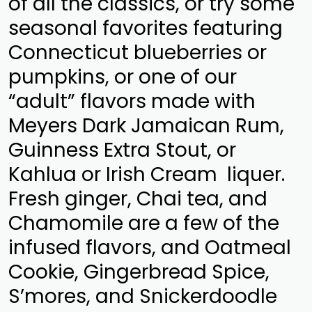
of all the classics, or try some
seasonal favorites featuring
Connecticut blueberries or
pumpkins, or one of our
“adult” flavors made with
Meyers Dark Jamaican Rum,
Guinness Extra Stout, or
Kahlua or Irish Cream liquer.
Fresh ginger, Chai tea, and
Chamomile are a few of the
infused flavors, and Oatmeal
Cookie, Gingerbread Spice,
S’mores, and Snickerdoodle