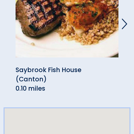
Saybrook Fish House
At T
(Canton)
1.62 
0.10 miles