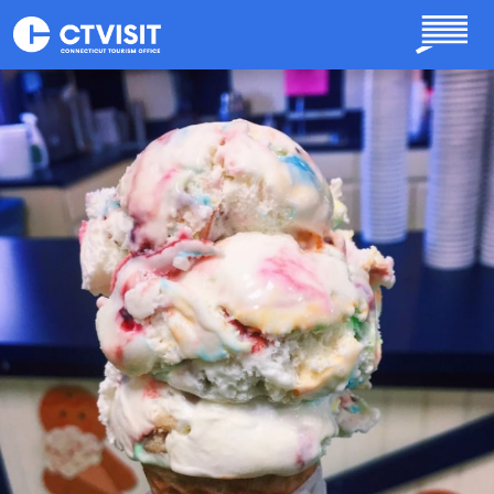
Skip to main content