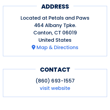
ADDRESS
Located at Petals and Paws
464 Albany Tpke.
Canton
,
CT
06019
United States
Map & Directions
CONTACT
(860) 693-1557
visit website