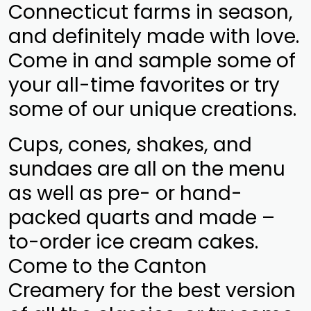
Connecticut farms in season,
and definitely made with love.
Come in and sample some of
your all-time favorites or try
some of our unique creations.
Cups, cones, shakes, and
sundaes are all on the menu
as well as pre- or hand-
packed quarts and made –
to-order ice cream cakes.
Come to the Canton
Creamery for the best version