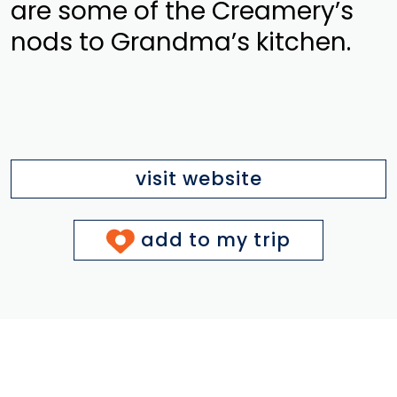
are some of the Creamery’s
nods to Grandma’s kitchen.
visit website
add to my trip