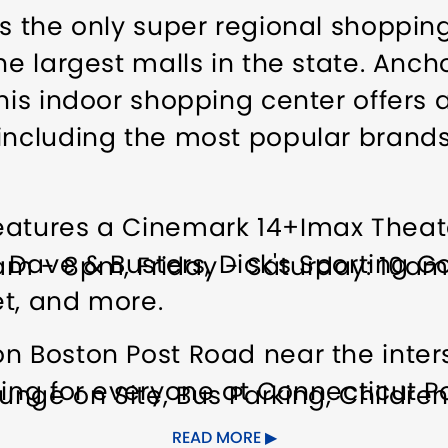
is the only super regional shoppi
he largest malls in the state. Anc
his indoor shopping center offers a
including the most popular brands 
eatures a Cinemark 14+Imax Theate
s Dave & Busters, Dick's Sporting Go
am - 8pm, Friday - Saturday: 10a
ret, and more.
n Boston Post Road near the inter
hing for everyone at Connecticut Po
unge on Site
Bus Parking
Children
ies
Food/Beverage Services
Grou
READ MORE