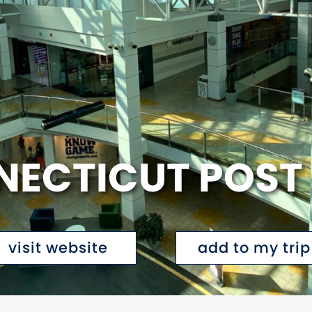
ECTICUT POST
visit website
add to my trip