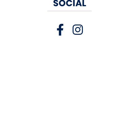
SOCIAL