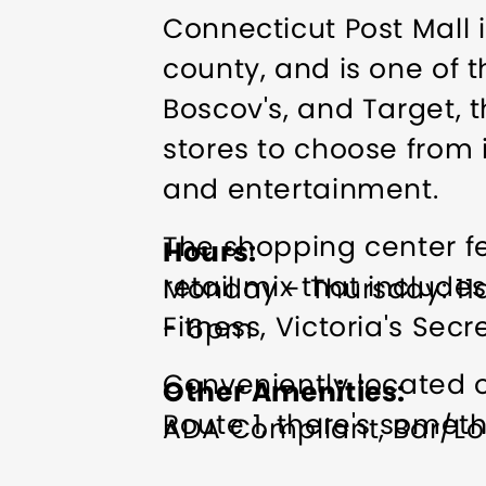
Connecticut Post Mall 
county, and is one of t
Boscov's, and Target, t
stores to choose from 
and entertainment.
The shopping center f
Hours
retail mix that include
Monday - Thursday: 11
Fitness, Victoria's Sec
- 6pm
Conveniently located o
Other Amenities
Route 1, there's somet
ADA Compliant
Bar/Lo
Exercise/Fitness Facilit