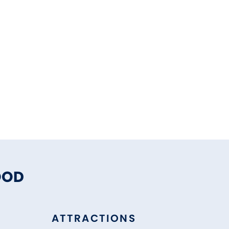
OOD
ATTRACTIONS