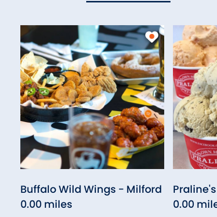
Buffalo Wild Wings - Milford
Praline'
0.00 miles
0.00 mil