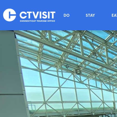
Skip to main content
Main menu
DO
STAY
EA