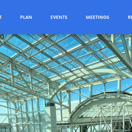
T
PLAN
EVENTS
MEETINGS
R