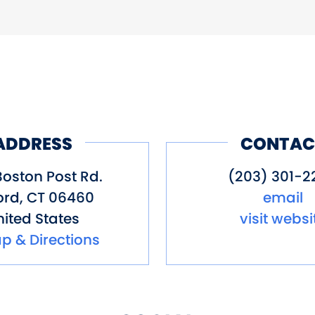
Site
Store
Wi-Fi
ADDRESS
CONTAC
Boston Post Rd.
(203) 301-2
ord
,
CT
06460
email
ited States
visit websi
p & Directions