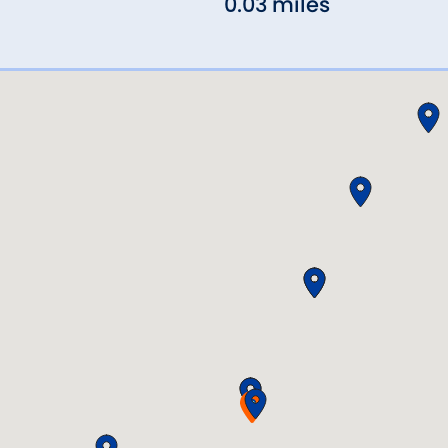
0.03 miles