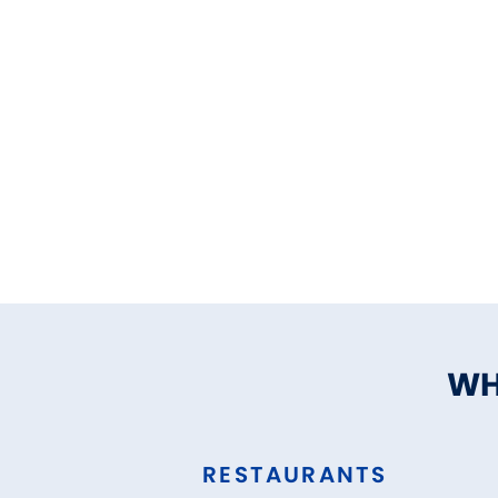
WH
RESTAURANTS