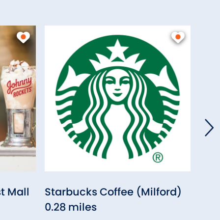
t Mall
Starbucks Coffee (Milford)
Chip
0.28 miles
Milf