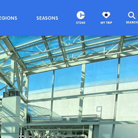
EGIONS
SEASONS
SEARCH
CT250
MY TRIP