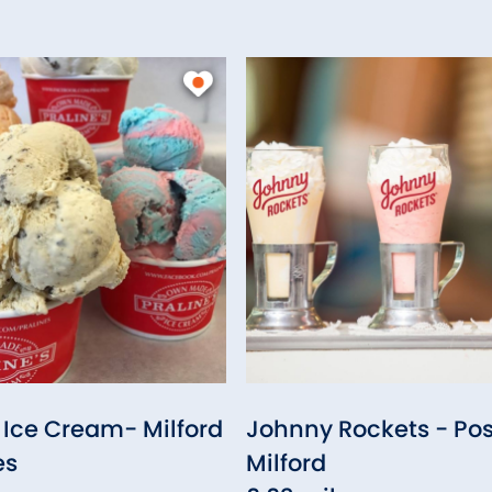
s Ice Cream- Milford
Johnny Rockets - Pos
es
Milford