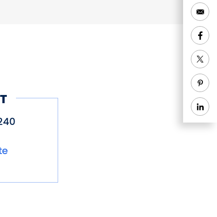
T
240
te