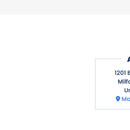
Activity
Restaurant on 
1201 
Milf
Un
Ma