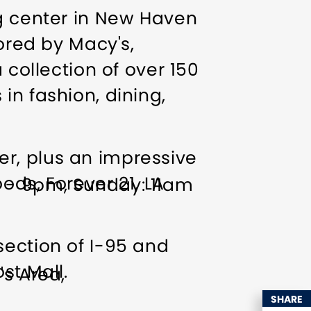
ng center in New Haven
hored by Macy's,
 collection of over 150
in fashion, dining,
r, plus an impressive
ods, Forever 21, LA
m - 9pm, Sunday: 11am
section of I-95 and
st Mall.
's Area
ps welcome
Indoor
SHARE