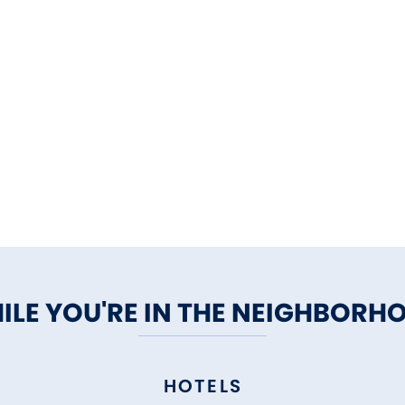
ILE YOU'RE IN THE NEIGHBORH
HOTELS