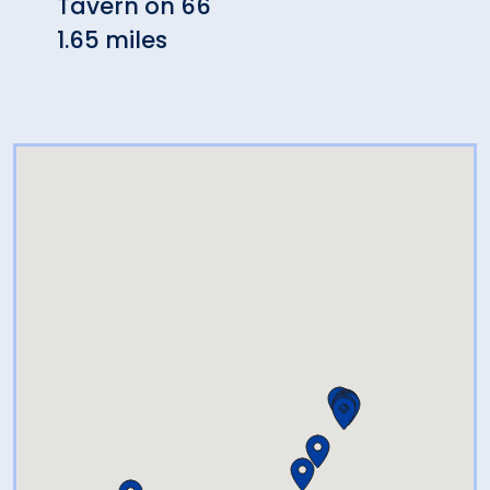
Tavern on 66
Loco
1.65 miles
1.89 