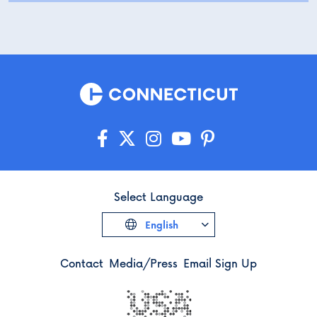
Select Language
English
Contact
Media/Press
Email Sign Up