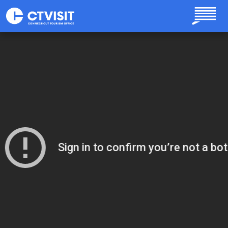
Skip to main content