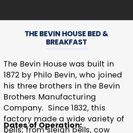
THE BEVIN HOUSE BED &
BREAKFAST
The Bevin House was built in
1872 by Philo Bevin, who joined
his three brothers in the Bevin
Brothers Manufacturing
Company. Since 1832, this
factory made a wide variety of
Dates of Operation
bells; from sleigh bells, cow