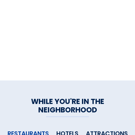
deck, the gated property is
completely fenced in.
WHILE YOU'RE IN THE
NEIGHBORHOOD
RESTAURANTS
HOTELS
ATTRACTIONS