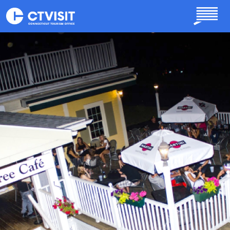
Skip to main content