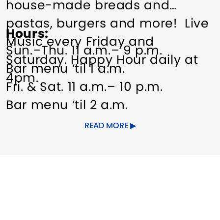
house-made breads and
pastas, burgers and more! Live
Hours
Music every Friday and
Sun.–Thu. 11 a.m.– 9 p.m.
Saturday. Happy Hour daily at
Bar menu ‘til 1 a.m.
4pm.
Fri. & Sat. 11 a.m.– 10 p.m.
Bar menu ‘til 2 a.m.
READ MORE
Other Amenities
Groups welcome
Meeting/Event Facilities