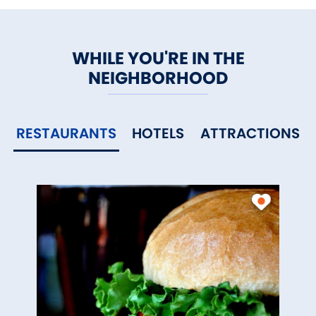
WHILE YOU'RE IN THE
NEIGHBORHOOD
RESTAURANTS
HOTELS
ATTRACTIONS