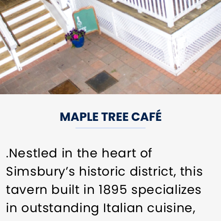
MAPLE TREE CAFÉ
.Nestled in the heart of
Simsbury’s historic district, this
tavern built in 1895 specializes
in outstanding Italian cuisine,