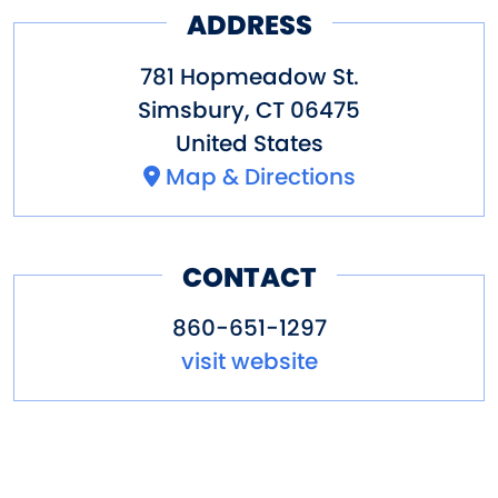
ADDRESS
781 Hopmeadow St.
Simsbury
,
CT
06475
United States
Map & Directions
CONTACT
860-651-1297
visit website