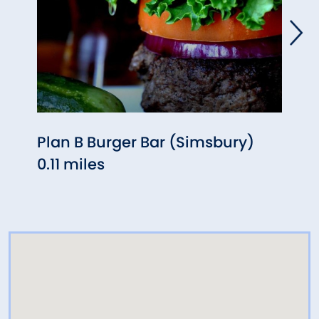
Plan B Burger Bar (Simsbury)
Red 
0.11 miles
0.21 