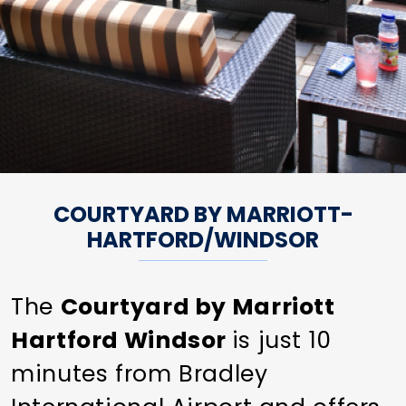
COURTYARD BY MARRIOTT-
HARTFORD/WINDSOR
The
Courtyard by Marriott
Hartford Windsor
is just 10
minutes from Bradley