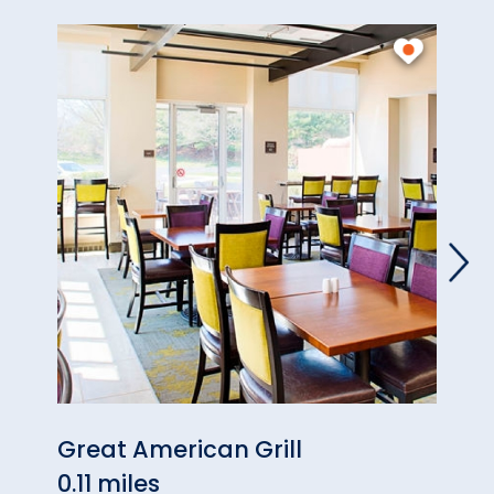
Great American Grill
Reve
0.11 miles
0.16 