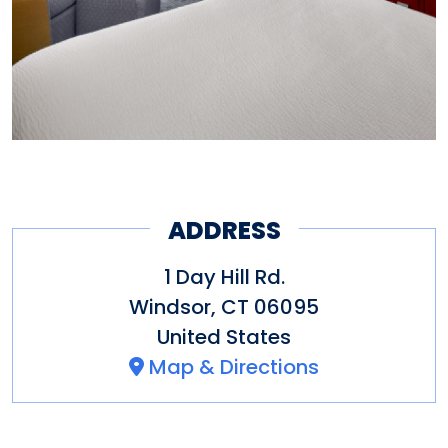
ADDRESS
1 Day Hill Rd.
Windsor
,
CT
06095
United States
Map & Directions