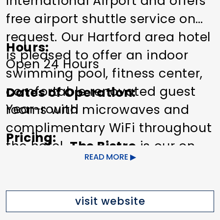
International Airport and offers
free airport shuttle service on
request. Our Hartford area hotel
Hours
is pleased to offer an indoor
Open 24 Hours
swimming pool, fitness center,
comfortable renovated guest
Dates of Operation
Year-round
rooms with microwaves and
complimentary WiFi throughout
Pricing
the hotel.
The Bistro
is our on
$99-$249
READ MORE
site restaurant, serving
breakfast, dinner, Starbucks
Other Amenities
ADA Compliant
Bar/Lounge on
coffee and evening wine, beer
visit website
Site
Bus Parking
Meeting/Event
and cocktails. Our 24-hour