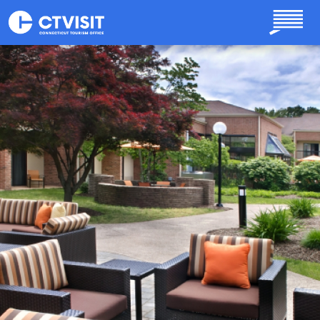
Skip to main content