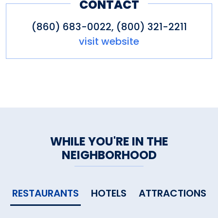
CONTACT
(860) 683-0022, (800) 321-2211
visit website
WHILE YOU'RE IN THE
NEIGHBORHOOD
RESTAURANTS
HOTELS
ATTRACTIONS