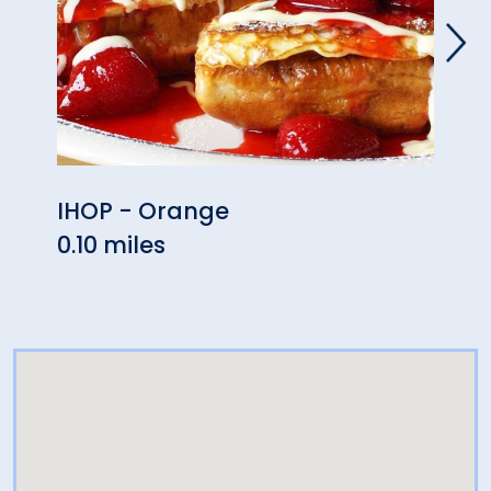
IHOP - Orange
Oran
0.10 miles
0.14 