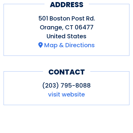
ADDRESS
501 Boston Post Rd.
Orange
,
CT
06477
United States
Map & Directions
CONTACT
(203) 795-8088
visit website