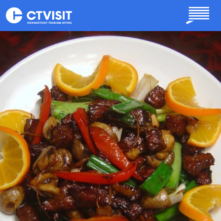
Skip to main content