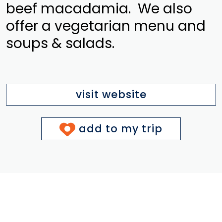
beef macadamia. We also
offer a vegetarian menu and
soups & salads.
visit website
add to my trip