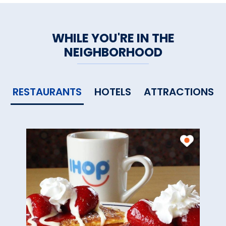
WHILE YOU'RE IN THE
NEIGHBORHOOD
RESTAURANTS
HOTELS
ATTRACTIONS