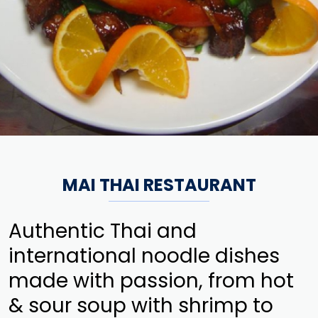
MAI THAI RESTAURANT
Authentic Thai and
international noodle dishes
made with passion, from hot
& sour soup with shrimp to