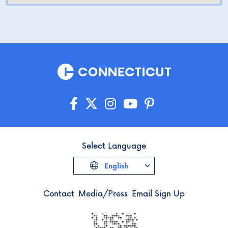
Select Language
English
Contact
Media/Press
Email Sign Up