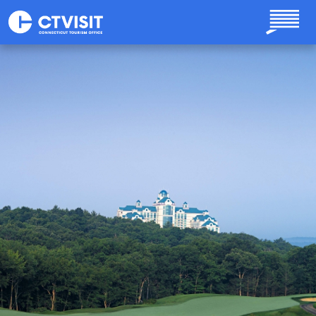
Skip to main content