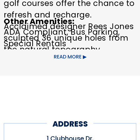
golf courses offer the chance to
refresh and recharge.
Other Amenities
Acclaimed designer Rees Jones
ADA Compliant
Bus Parking
sculpted 36 unique holes from
Special Rentals
the natural topography.
READ MORE
The Clubhouse has the Matches
Tavern and a banquet facility
that can accommodation more
than 300 people. A Golf Shop
featuring the game's latest
equipment and fashion.
ADDRESS
1 Clubhouse Dr.