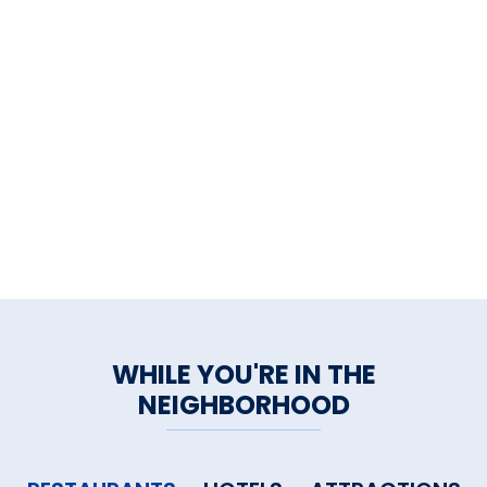
WHILE YOU'RE IN THE
NEIGHBORHOOD