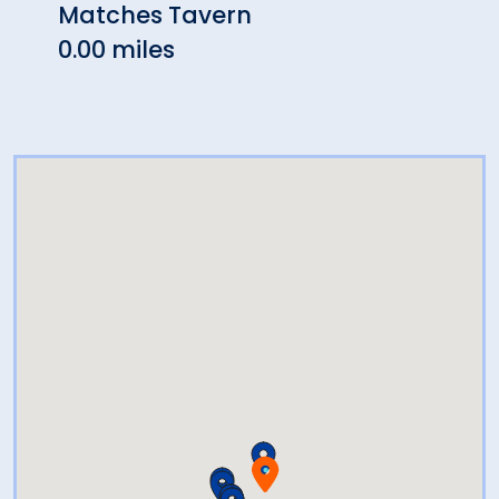
Matches Tavern
Alta
0.00 miles
0.78 