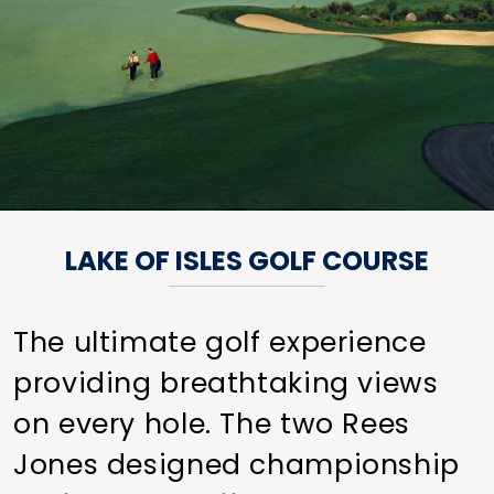
LAKE OF ISLES GOLF COURSE
The ultimate golf experience
providing breathtaking views
on every hole. The two Rees
Jones designed championship