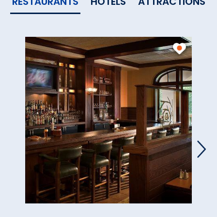
RESTAURANTS
HOTELS
ATTRACTIONS