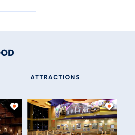
OOD
ATTRACTIONS