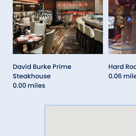
David Burke Prime
Hard Ro
Steakhouse
0.06 mil
0.00 miles