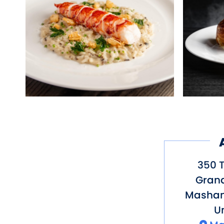
350 T
Gran
Mashan
Un