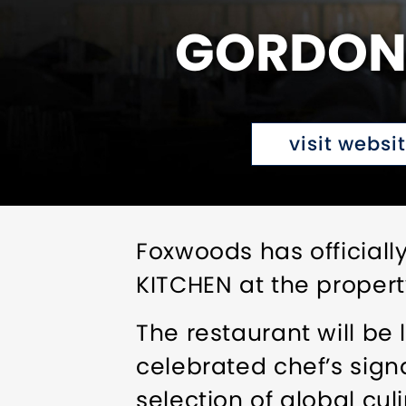
GORDON 
visit websi
Foxwoods has official
KITCHEN at the property
The restaurant will be
celebrated chef’s sign
selection of global cul