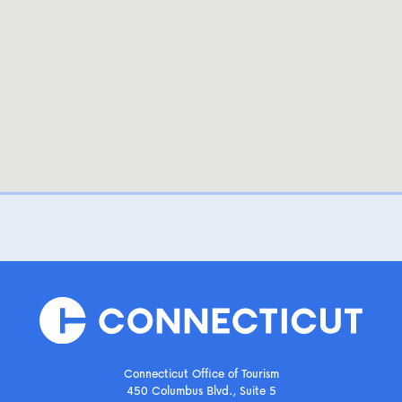
Connecticut Office of Tourism
450 Columbus Blvd., Suite 5