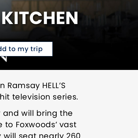
 KITCHEN
dd to my trip
on Ramsay HELL’S
t television series.
 and will bring the
e to Foxwoods’ vast
 will seat nearly 260