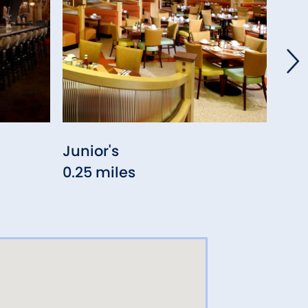
Junior's
Alta
0.25 miles
0.3