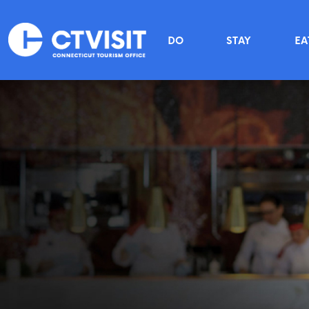
Skip to main content
Main menu
DO
STAY
EA