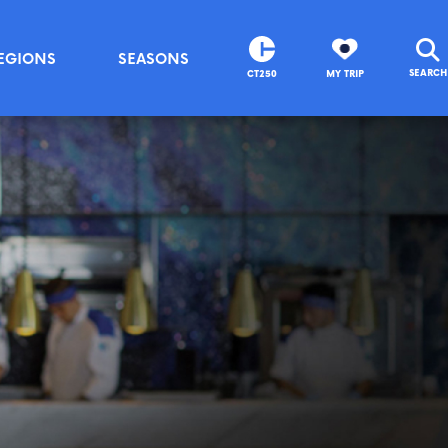
EGIONS
SEASONS
SEARCH
CT250
MY TRIP