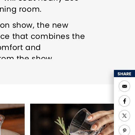
ining room.
sion show, the new
ence that combines the
omfort and
from the show,
ell as an extensive
SHARE
n of beers and spirits,
s on the menu.