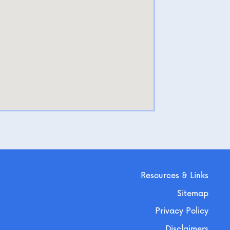
Resources & Links
Sitemap
Privacy Policy
Disclaimers