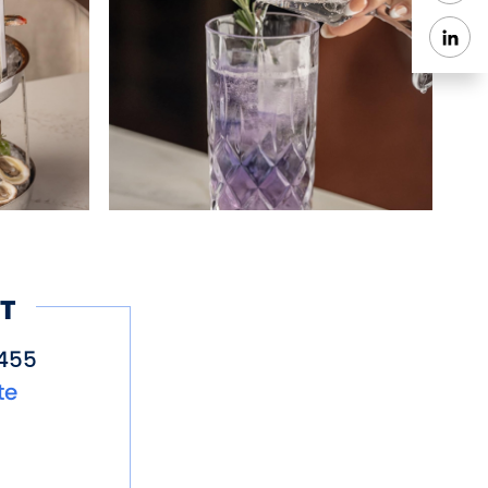
T
455
te