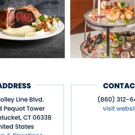
ADDRESS
CONTAC
olley Line Blvd.
(860) 312-6
d Pequot Tower
visit websi
tucket
,
CT
06338
ited States