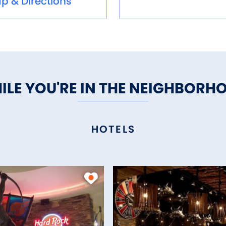
p & Directions
ILE YOU'RE IN THE NEIGHBORH
HOTELS