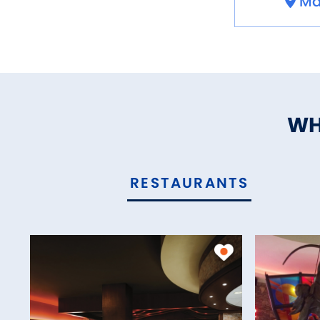
Ma
WH
RESTAURANTS