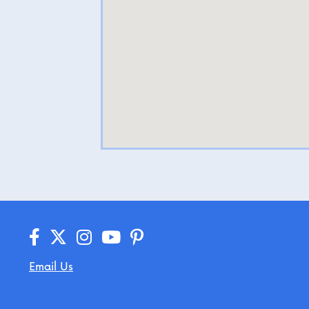
Email Us