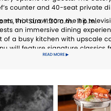
ef’s counter and 40-seat private d
nts that draw from the hit televi
.m., Fri.-Sun. 11:30 a.m.-11 p.m.
guests an immersive dining experi
 of a busy kitchen with upscale c
nu will feature signature classics 
READ MORE
ton and Sticky Toffee Pudding, as w
ls, and a carefully curated selectio
ement the bold and flavorful dishe