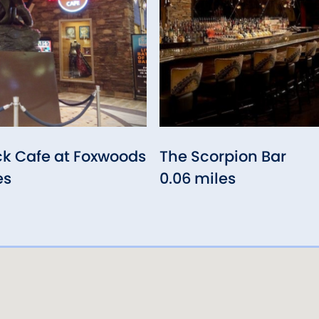
ck Cafe at Foxwoods
The Scorpion Bar
es
0.06 miles