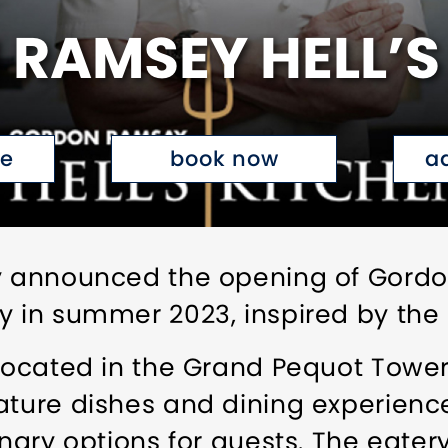
RAMSEY HELL’S
te
book now
a
ly announced the opening of Gord
 in summer 2023, inspired by the hi
 located in the Grand Pequot Tower
ature dishes and dining experienc
inary options for guests. The eatery