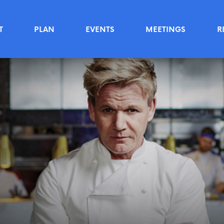
T
PLAN
EVENTS
MEETINGS
R