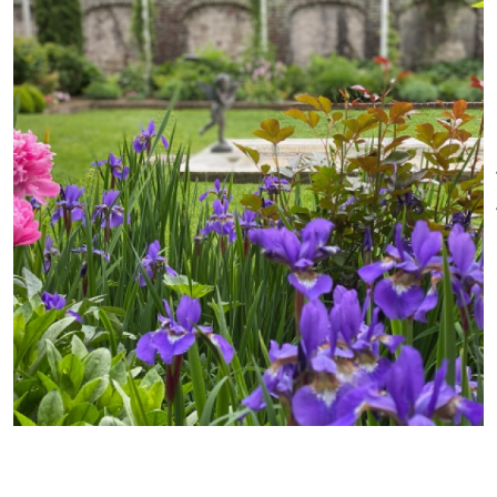
tours, rotating exhibits, and
Business Office:
scenic grounds and gardens.
Tuesday-Friday ~ 10AM-4PM
Visitors can learn about our c.
1713 tavern museum, check out
Dates of Operation
Closed in January & February
the British cannonball
embedded in our corner-post
Open March - December
during the 1777 Battle of
Ridgefield, and explore the early
Pricing
20th-century walled garden
Adults $15; Seniors $12; Children
and Garden House designed by
(under 18), students (with ID),
famed architect Cass Gilbert.
educators, and veterans $5.