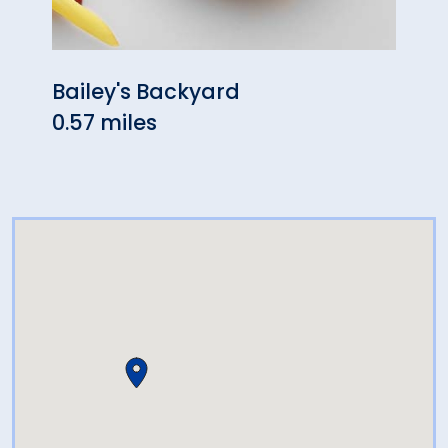
Bailey's Backyard
Debo
0.57 miles
0.58