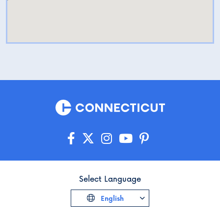
Select Language
English