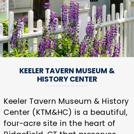
KEELER TAVERN MUSEUM &
HISTORY CENTER
Keeler Tavern Museum & History
Center (KTM&HC) is a beautiful,
four-acre site in the heart of