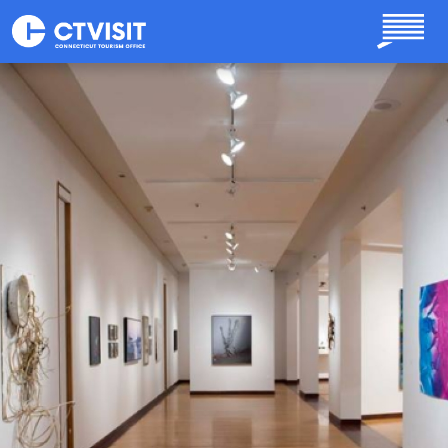
Skip to main content