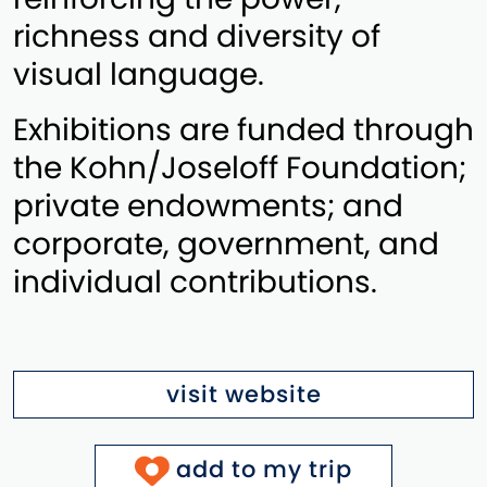
richness and diversity of
visual language.
Exhibitions are funded through
the Kohn/Joseloff Foundation;
private endowments; and
corporate, government, and
individual contributions.
visit website
add to my trip