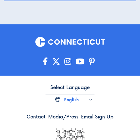
Select Language
English
Contact
Media/Press
Email Sign Up