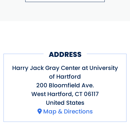
ADDRESS
Harry Jack Gray Center at University
of Hartford
200 Bloomfield Ave.
West Hartford
,
CT
06117
United States
Map & Directions