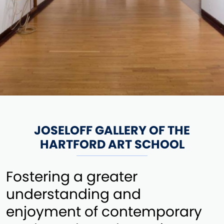
JOSELOFF GALLERY OF THE
HARTFORD ART SCHOOL
Fostering a greater
understanding and
enjoyment of contemporary