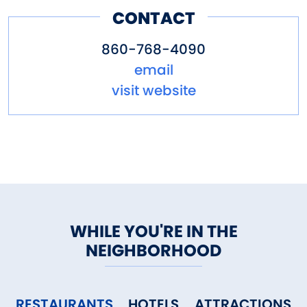
CONTACT
860-768-4090
email
visit website
WHILE YOU'RE IN THE
NEIGHBORHOOD
RESTAURANTS
HOTELS
ATTRACTIONS