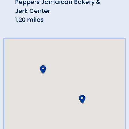
Peppers Jamaican Bakery &
Scot
Jerk Center
1.34 
1.20 miles