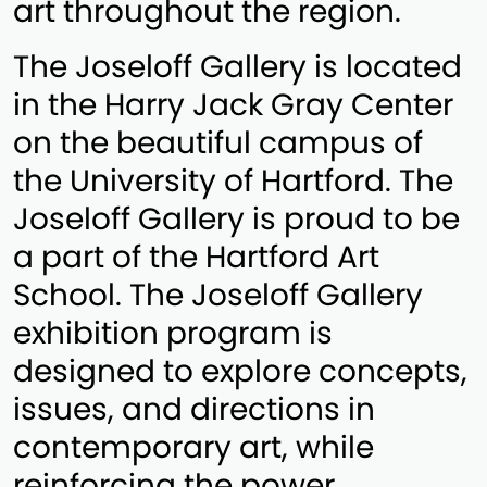
art throughout the region.
The Joseloff Gallery is located
in the Harry Jack Gray Center
on the beautiful campus of
the University of Hartford. The
Joseloff Gallery is proud to be
a part of the Hartford Art
School. The Joseloff Gallery
exhibition program is
designed to explore concepts,
issues, and directions in
contemporary art, while
reinforcing the power,