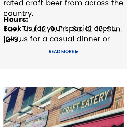
rated craft beer from across the
country.
Hours
Book us for your special event,
Tue.-Thu. 12-9, Fri.-Sa. 12-10, Sun.
join us for a casual dinner or
12-9.
just stop in to enjoy yourself in
READ MORE
our beer garden.