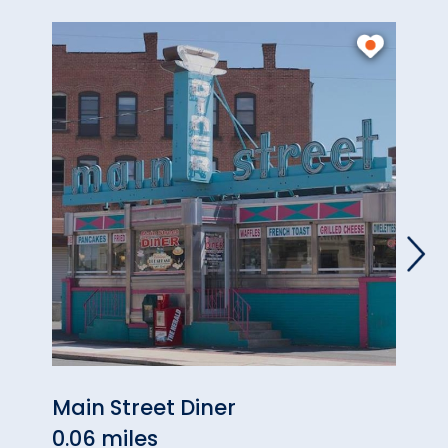
Main Street Diner
Slide
0.06 miles
0.82 