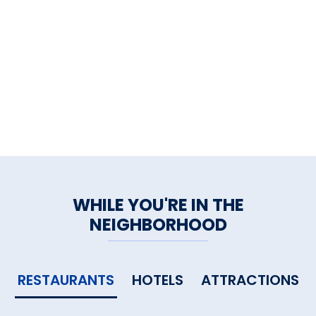
WHILE YOU'RE IN THE
NEIGHBORHOOD
RESTAURANTS
HOTELS
ATTRACTIONS