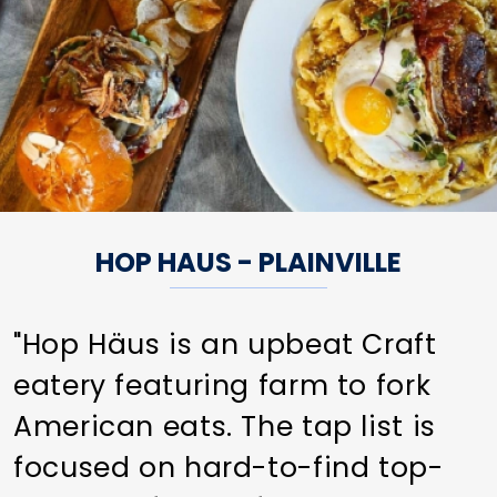
HOP HAUS - PLAINVILLE
"Hop Häus is an upbeat Craft
eatery featuring farm to fork
American eats. The tap list is
focused on hard-to-find top-