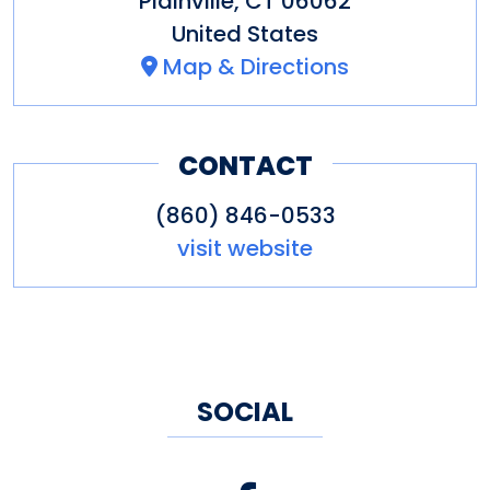
Plainville
,
CT
06062
United States
Map & Directions
CONTACT
(860) 846-0533
visit website
SOCIAL