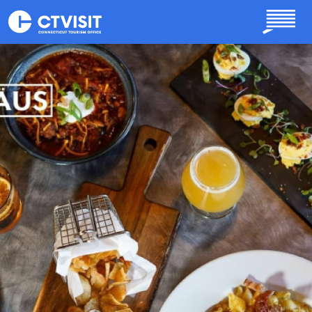
Skip to main content