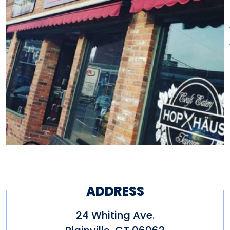
ADDRESS
24 Whiting Ave.