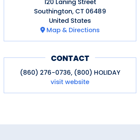
120 Laning Street
Southington
,
CT
06489
United States
Map & Directions
CONTACT
(860) 276-0736, (800) HOLIDAY
visit website