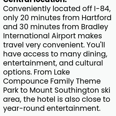
Conveniently located off I-84,
only 20 minutes from Hartford
and 30 minutes from Bradley
International Airport makes
travel very convenient. You'll
have access to many dining,
entertainment, and cultural
options. From Lake
Compounce Family Theme
Park to Mount Southington ski
area, the hotel is also close to
year-round entertainment.