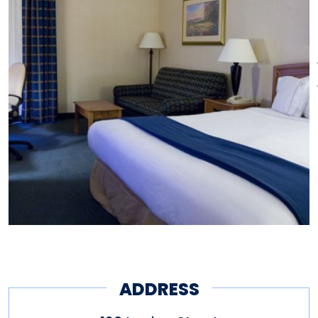
ADDRESS