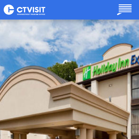
Skip to main content