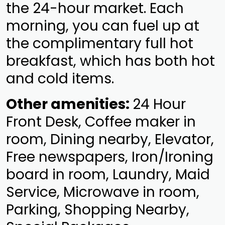
the 24-hour market. Each
morning, you can fuel up at
the complimentary full hot
breakfast, which has both hot
and cold items.
Other amenities:
24 Hour
Front Desk, Coffee maker in
room, Dining nearby, Elevator,
Free newspapers, Iron/Ironing
board in room, Laundry, Maid
Service, Microwave in room,
Parking, Shopping Nearby,