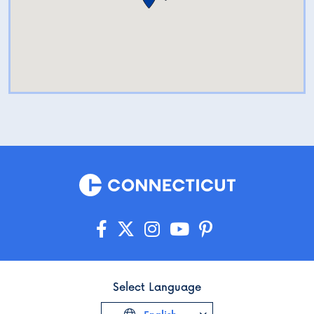
Select Language