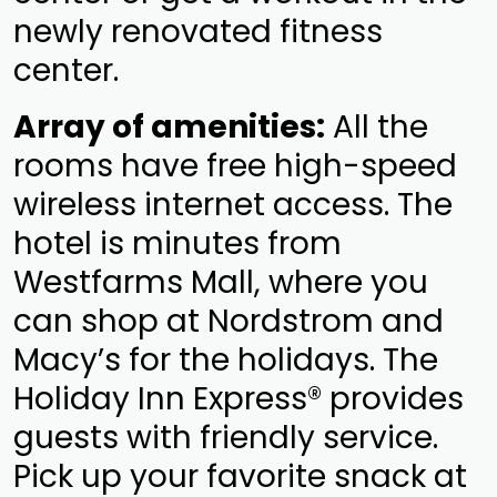
newly renovated fitness
center.
Array of amenities:
All the
rooms have free high-speed
wireless internet access. The
hotel is minutes from
Westfarms Mall, where you
can shop at Nordstrom and
Macy’s for the holidays. The
Holiday Inn Express® provides
guests with friendly service.
Pick up your favorite snack at