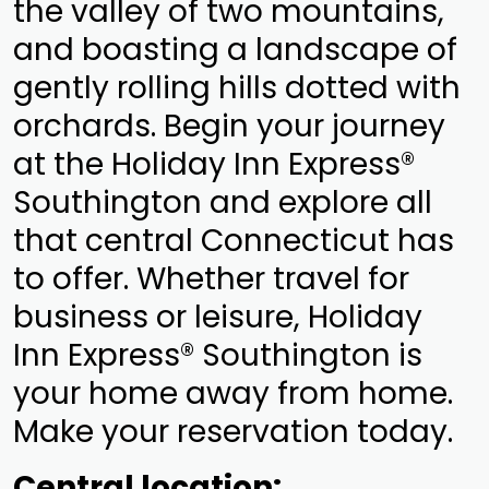
the valley of two mountains,
and boasting a landscape of
gently rolling hills dotted with
orchards. Begin your journey
at the Holiday Inn Express®
Southington and explore all
that central Connecticut has
to offer. Whether travel for
business or leisure, Holiday
Inn Express® Southington is
your home away from home.
Make your reservation today.
Central location: