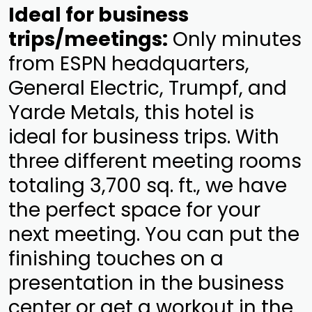
Ideal for business
trips/meetings:
Only minutes
from ESPN headquarters,
General Electric, Trumpf, and
Yarde Metals, this hotel is
ideal for business trips. With
three different meeting rooms
totaling 3,700 sq. ft., we have
the perfect space for your
next meeting. You can put the
finishing touches on a
presentation in the business
center or get a workout in the