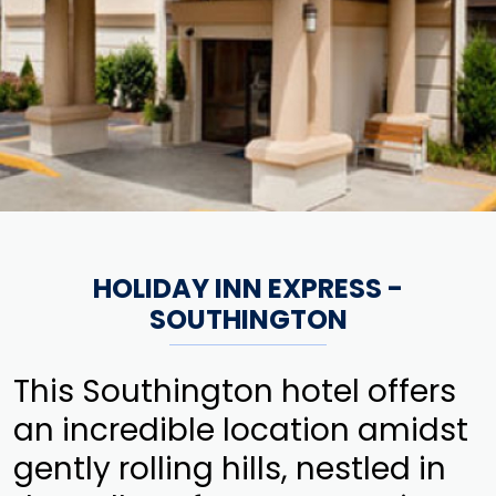
HOLIDAY INN EXPRESS -
SOUTHINGTON
This Southington hotel offers
an incredible location amidst
gently rolling hills, nestled in