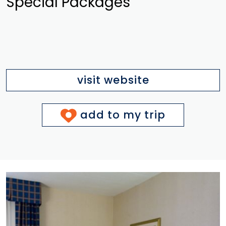
Special Packages
visit website
add to my trip