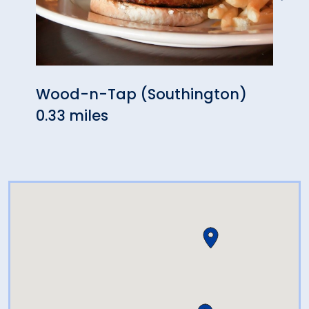
Wood-n-Tap (Southington)
Puer
0.33 miles
0.54