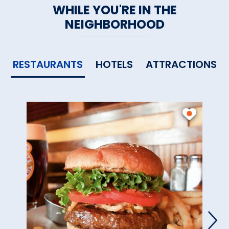
WHILE YOU'RE IN THE
NEIGHBORHOOD
RESTAURANTS
HOTELS
ATTRACTIONS