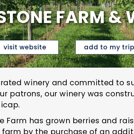
STONE FARM & 
visit website
add to my tri
ated winery and committed to sust
our patrons, our winery was constr
icap.
 Farm has grown berries and raise
farm by the purchase of an additi