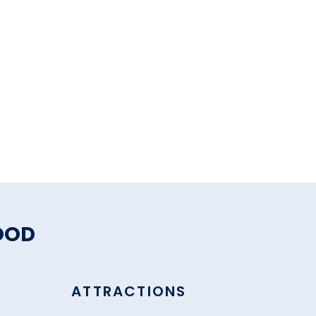
OOD
ATTRACTIONS