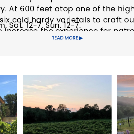
. At 600 feet atop one of the high
ix cold hardy varietals to craft ou
, Sat. 12-7, Sun. 12-7.
to increase the experience for pa
READ MORE
fruits of the farm. Relax with a gl
 patio while overlooking the lush 
t and your friends. Uncork and Sal