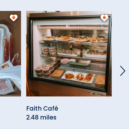
Faith Café
Rob
2.48 miles
Res
3.47