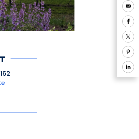
T
162
te