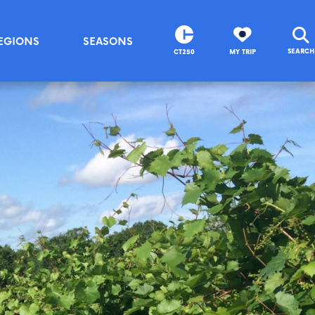
EGIONS
SEASONS
SEARCH
CT250
MY TRIP