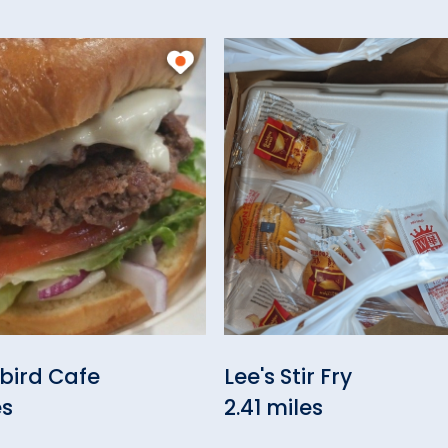
bird Cafe
Lee's Stir Fry
es
2.41 miles