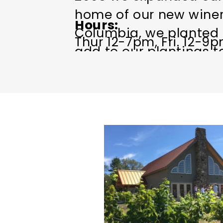
home of our new winery
Hours
Columbia, we planted s
Thur 12-7pm, Fri. 12-9pm
add to our plantings 
our friends.
Come enjoy with us the 
home grown wine on the
bring your lunch baske