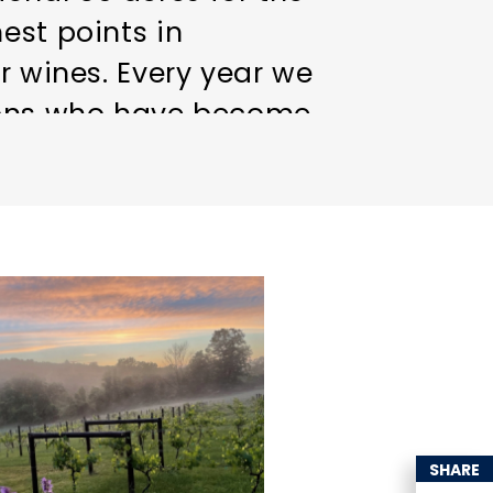
est points in
r wines. Every year we
trons who have become
ass or bottle of our
vineyard. Feel free to
ute!
SHARE