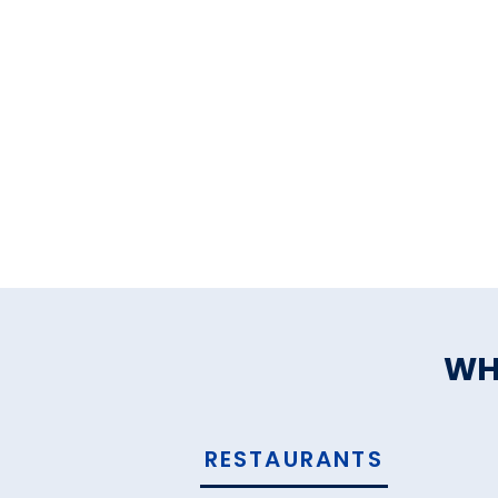
WH
RESTAURANTS