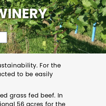
WINERY
p
ainability. For the
ucted to be easily
d grass fed beef. In
onal 56 acres for the