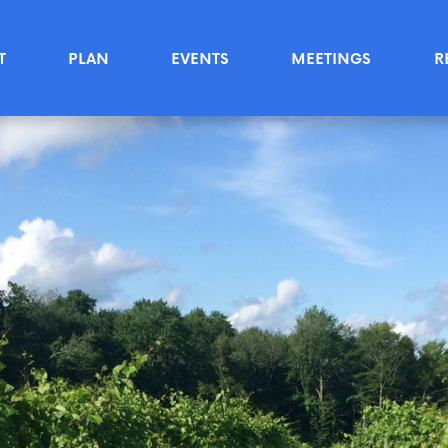
T
PLAN
EVENTS
MEETINGS
R