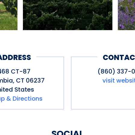
ADDRESS
CONTAC
468 CT-87
(860) 337-0
mbia
,
CT
06237
visit websi
ited States
p & Directions
SOCIAL