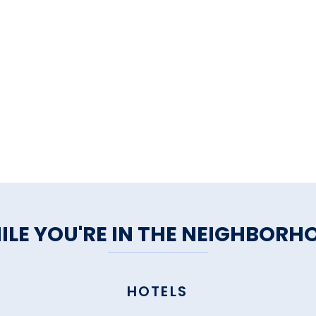
ILE YOU'RE IN THE NEIGHBORH
HOTELS