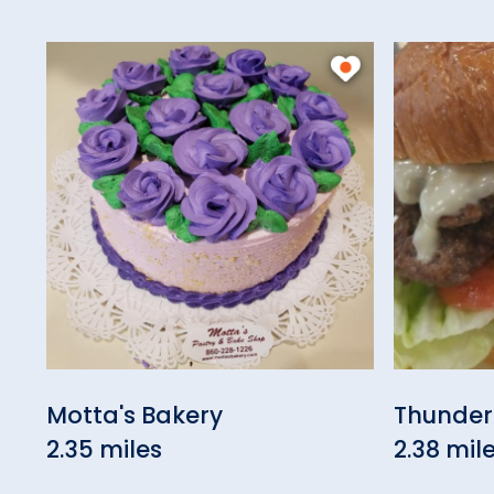
Motta's Bakery
Thunder
2.35 miles
2.38 mil