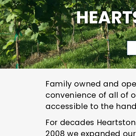
HEART
Family owned and oper
convenience of all of 
accessible to the hand
For decades Heartstone
2008 we expanded our 