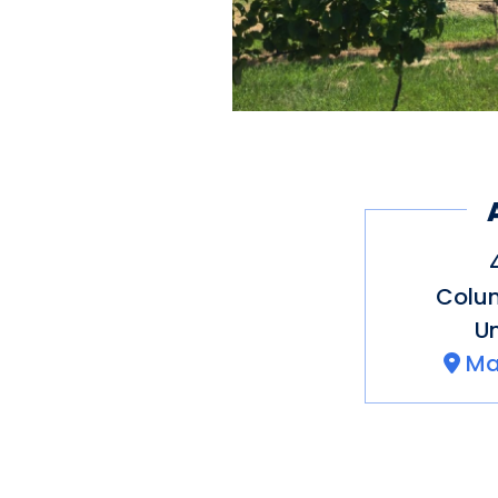
Colu
Un
Ma