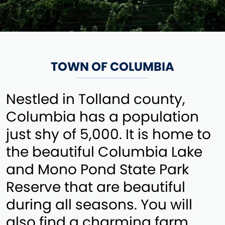
TOWN OF COLUMBIA
Nestled in Tolland county,
Columbia has a population
just shy of 5,000. It is home to
the beautiful Columbia Lake
and Mono Pond State Park
Reserve that are beautiful
during all seasons. You will
also find a charming farm