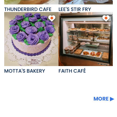
THUNDERBIRD CAFE
LEE'S STIR FRY
MOTTA'S BAKERY
FAITH CAFÉ
MORE