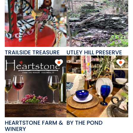
TRAILSIDE TREASURE
UTLEY HILL PRESERVE
HEARTSTONE FARM &
BY THE POND
WINERY