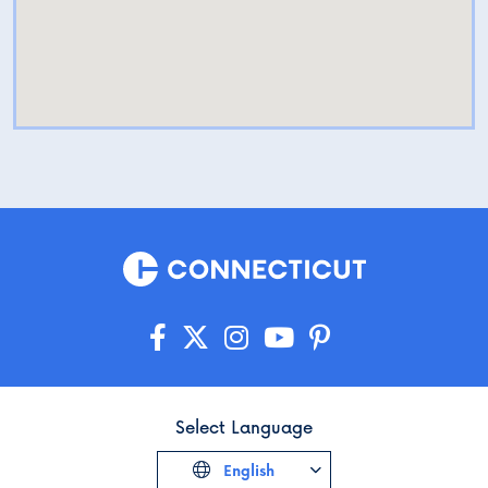
Select Language
English