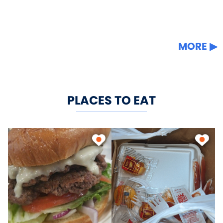
MORE
PLACES TO EAT