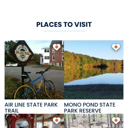
PLACES TO VISIT
AIR LINE STATE PARK
MONO POND STATE
TRAIL
PARK RESERVE