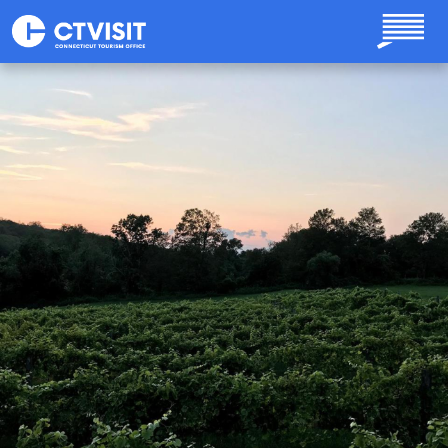
Skip to main content