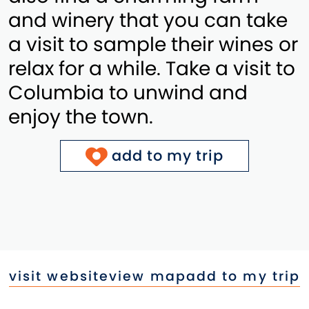
and winery that you can take
a visit to sample their wines or
relax for a while. Take a visit to
Columbia to unwind and
enjoy the town.
add to my trip
visit website
view map
add to my trip