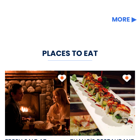
MORE
PLACES TO EAT