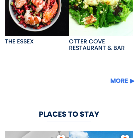
THE ESSEX
OTTER COVE
RESTAURANT & BAR
MORE
PLACES TO STAY