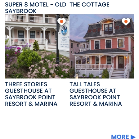
SUPER 8 MOTEL - OLD
THE COTTAGE
SAYBROOK
THREE STORIES
TALL TALES
GUESTHOUSE AT
GUESTHOUSE AT
SAYBROOK POINT
SAYBROOK POINT
RESORT & MARINA
RESORT & MARINA
MORE