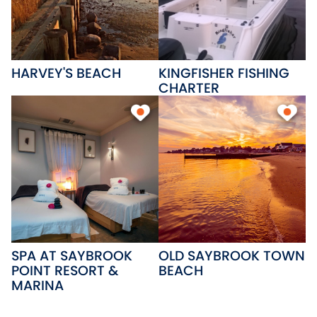
ice and offers basic boating
supplies.
HARVEY'S BEACH
KINGFISHER FISHING
CHARTER
SPA AT SAYBROOK
OLD SAYBROOK TOWN
POINT RESORT &
BEACH
MARINA