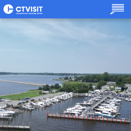
Skip to main content