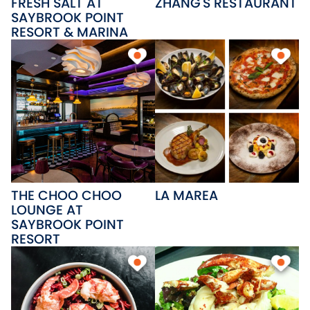
FRESH SALT AT
ZHANG'S RESTAURANT
SAYBROOK POINT
RESORT & MARINA
THE CHOO CHOO
LA MAREA
LOUNGE AT
SAYBROOK POINT
RESORT