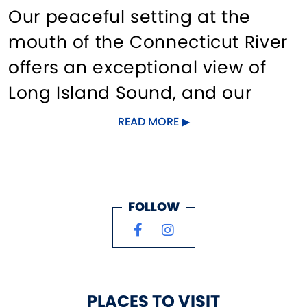
Our peaceful setting at the
mouth of the Connecticut River
offers an exceptional view of
Long Island Sound, and our
location immediately inside the
READ MORE
Old Saybrook, CT breakwater
and Bell 8 offers quick access to
the River as well as the Sound.
FOLLOW
We take pride in our excellent
customer service and look
forward to providing a relaxing
PLACES TO VISIT
experience, whether seasonal