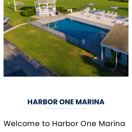
HARBOR ONE MARINA
Welcome to Harbor One Marina