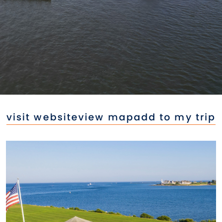
visit website
view map
add to my trip