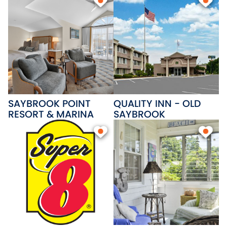
SAYBROOK POINT
QUALITY INN - OLD
RESORT & MARINA
SAYBROOK