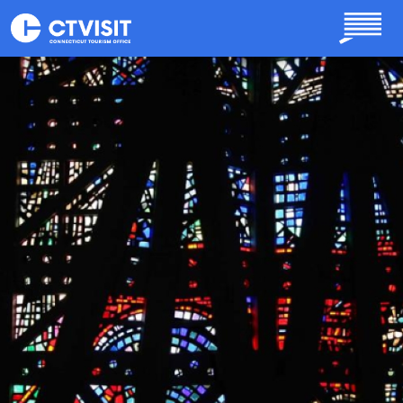
Skip to main content