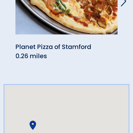
Planet Pizza of Stamford
F.I.S
0.26 miles
0.40