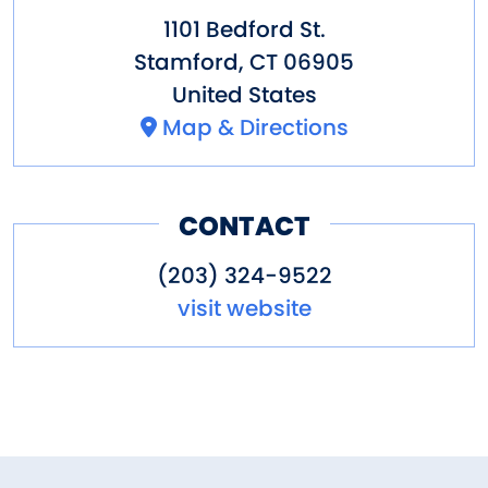
1101 Bedford St.
Stamford
,
CT
06905
United States
Map & Directions
CONTACT
(203) 324-9522
visit website