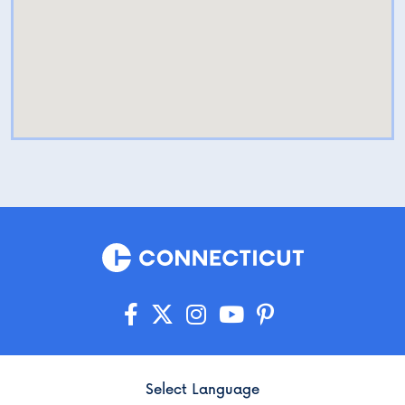
Select Language