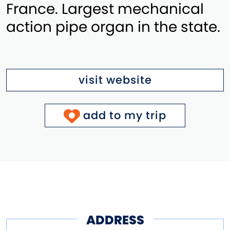
France. Largest mechanical
action pipe organ in the state.
visit website
add to my trip
ADDRESS