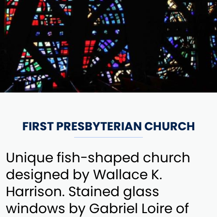
FIRST PRESBYTERIAN CHURCH
Unique fish-shaped church
designed by Wallace K.
Harrison. Stained glass
windows by Gabriel Loire of