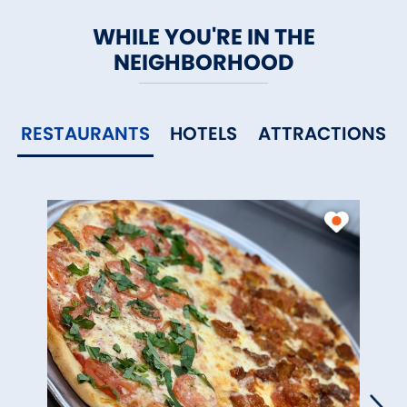
WHILE YOU'RE IN THE
NEIGHBORHOOD
RESTAURANTS
HOTELS
ATTRACTIONS