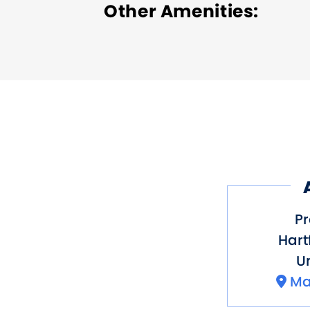
Other Amenities
ADA Compliant
Bus Pa
Pr
Hart
Un
Ma