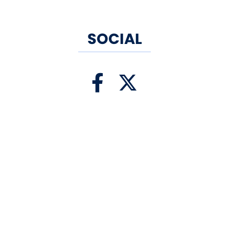
SOCIAL