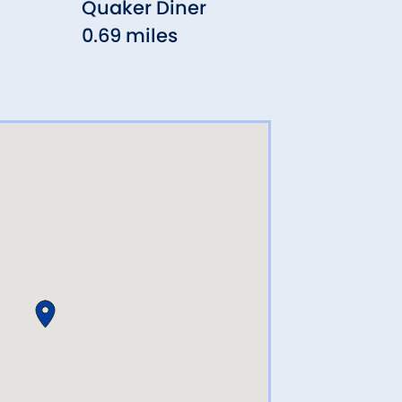
Quaker Diner
Joey
0.69 miles
0.77