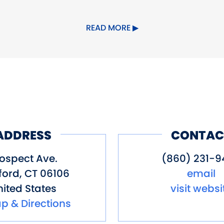
rking
Special Rentals
READ MORE
ADDRESS
CONTAC
ospect Ave.
(860) 231-9
ford
,
CT
06106
email
ited States
visit websi
p & Directions