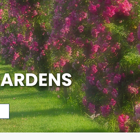
GARDENS