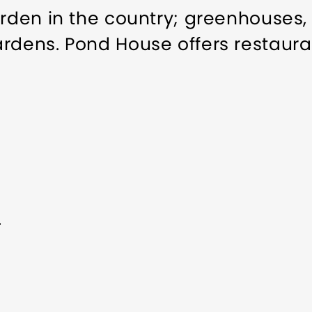
arden in the country; greenhouses,
ardens. Pond House offers restaura
.