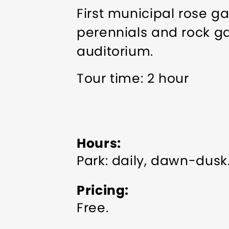
First municipal rose g
perennials and rock g
auditorium.
Tour time: 2 hour
Hours
Park: daily, dawn-dusk
Pricing
Free.