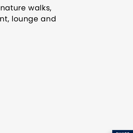
 nature walks,
nt, lounge and