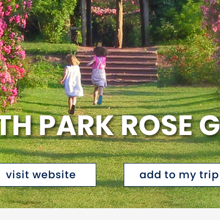
ETH PARK ROSE 
visit website
add to my trip