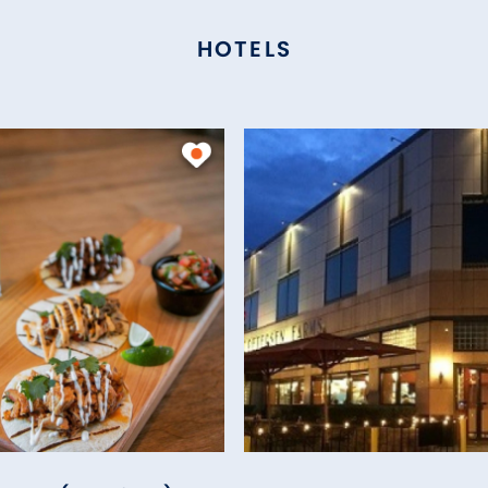
HOTELS