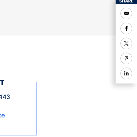
SHARE
T
443
te