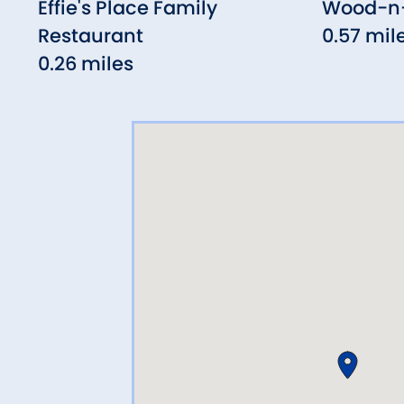
Effie's Place Family
Wood-n-
Restaurant
0.57 mil
0.26 miles