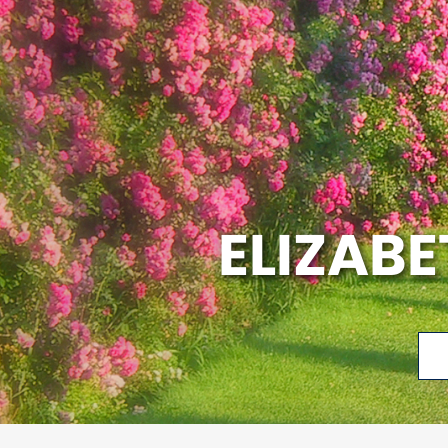
ELIZAB