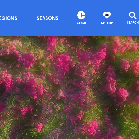
EGIONS
SEASONS
SEARCH
CT250
MY TRIP