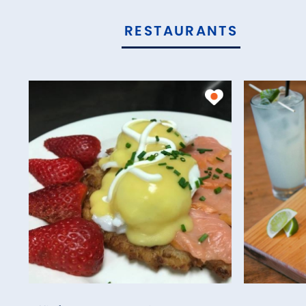
RESTAURANTS