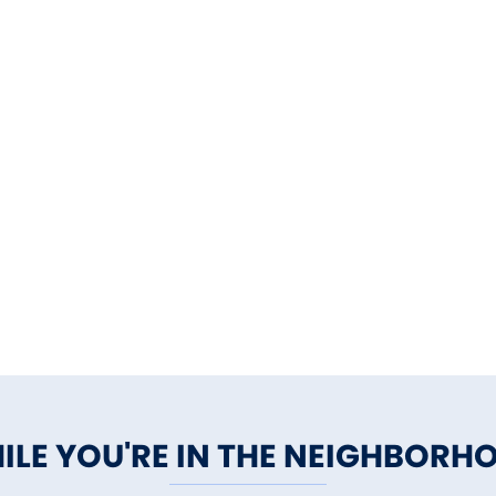
ILE YOU'RE IN THE NEIGHBORH