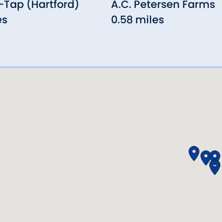
Tap (Hartford)
A.C. Petersen Farms
es
0.58 miles