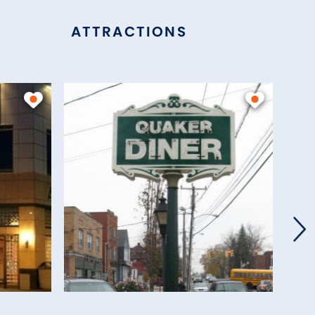
ATTRACTIONS