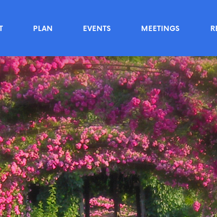
T
PLAN
EVENTS
MEETINGS
R