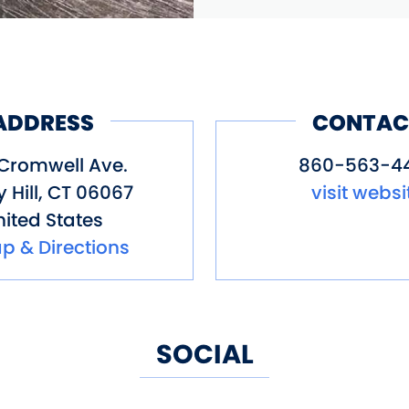
ADDRESS
CONTAC
Cromwell Ave.
860-563-4
 Hill
,
CT
06067
visit websi
ited States
p & Directions
SOCIAL