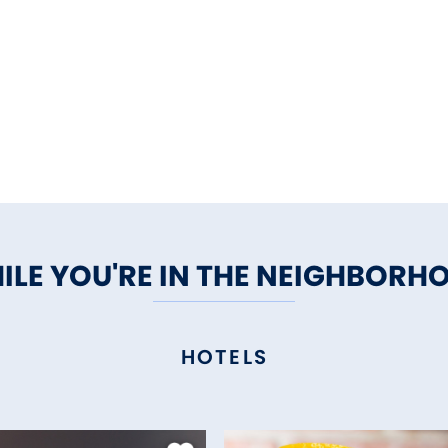
ILE YOU'RE IN THE NEIGHBORH
HOTELS