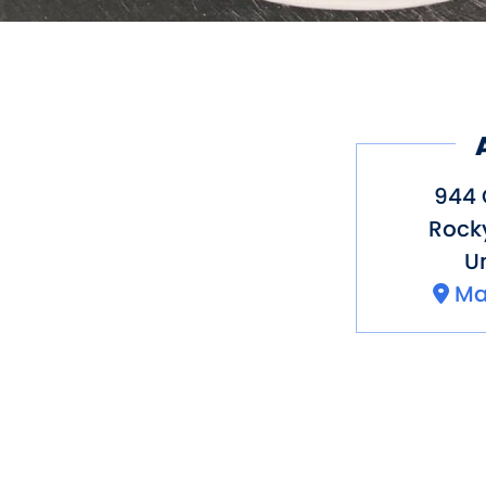
944 
Rocky
Un
Ma