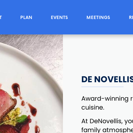
T
PLAN
EVENTS
MEETINGS
R
DE NOVELLI
Award-winning re
cuisine.
At DeNovellis, yo
family atmosphe