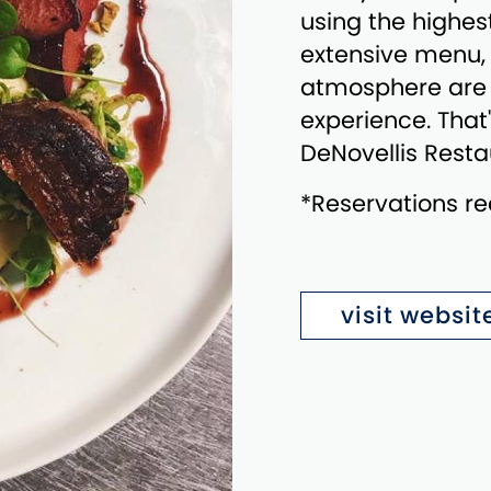
using the highes
extensive menu, 
atmosphere are i
experience. That'
DeNovellis Resta
*Reservations 
visit websit