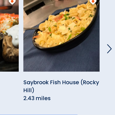
Saybrook Fish House (Rocky
Pla
Hill)
2.5
2.43 miles