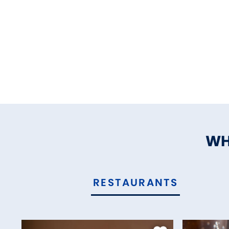
WH
RESTAURANTS