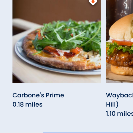
Carbone's Prime
Wayback
0.18 miles
Hill)
1.10 mile