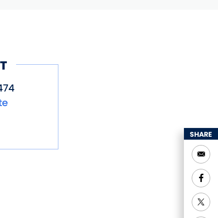
T
474
te
SHARE