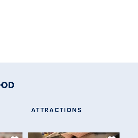
OOD
ATTRACTIONS