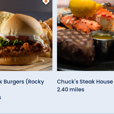
 Burgers (Rocky
Chuck's Steak House
2.40 miles
s