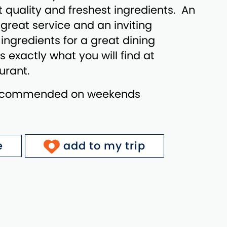
t quality and freshest ingredients. An
great service and an inviting
ngredients for a great dining
s exactly what you will find at
urant.
recommended on weekends
e
add to my trip