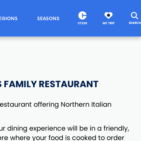
EGIONS
SEASONS
SEARCH
CT250
MY TRIP
S FAMILY RESTAURANT
staurant offering Northern Italian
ur dining experience will be in a friendly,
re where your food is cooked to order