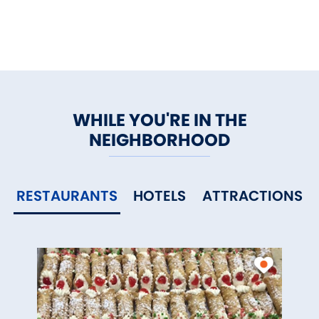
WHILE YOU'RE IN THE
NEIGHBORHOOD
RESTAURANTS
HOTELS
ATTRACTIONS