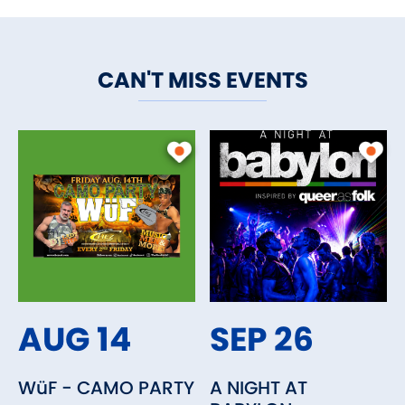
CAN'T MISS EVENTS
AUG 14
SEP 26
WüF - CAMO PARTY
A NIGHT AT