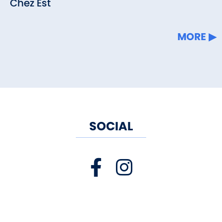
Chez Est
MORE
SOCIAL