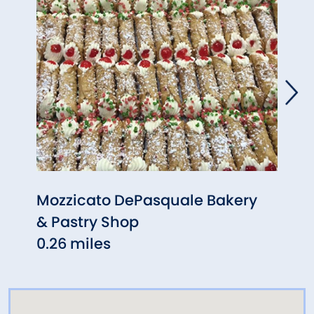
Mozzicato DePasquale Bakery
Para
& Pastry Shop
Grill
0.26 miles
0.34