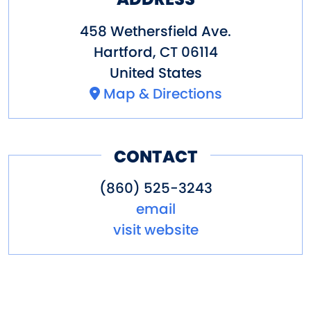
458 Wethersfield Ave.
Hartford
,
CT
06114
United States
Map & Directions
CONTACT
(860) 525-3243
email
visit website