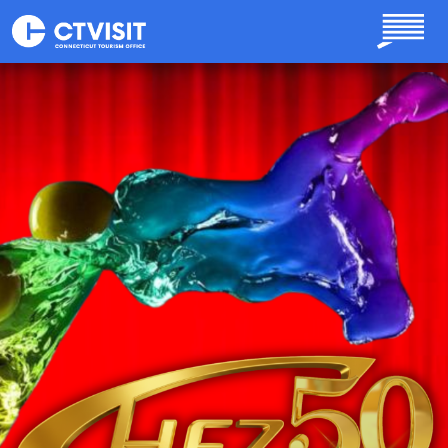
Skip to main content