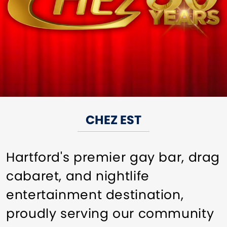
CHEZ EST
Hartford's premier gay bar, drag
cabaret, and nightlife
entertainment destination,
proudly serving our community