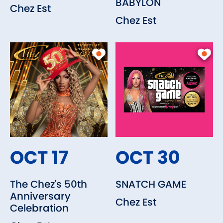
BABYLON
Chez Est
Chez Est
OCT 17
OCT 30
The Chez's 50th
SNATCH GAME
Anniversary
Chez Est
Celebration