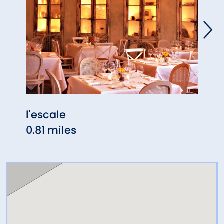
l'escale
Meli
0.81 miles
0.82