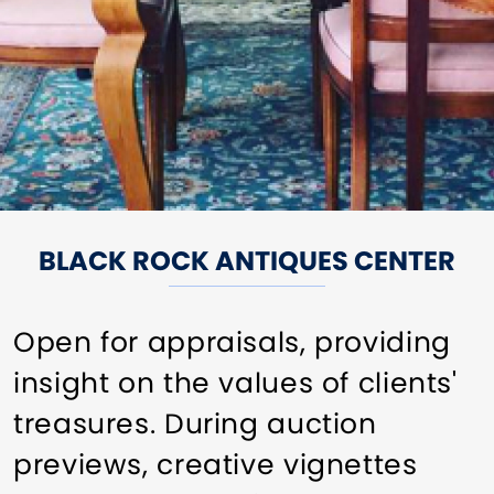
BLACK ROCK ANTIQUES CENTER
Open for appraisals, providing
insight on the values of clients'
treasures. During auction
previews, creative vignettes