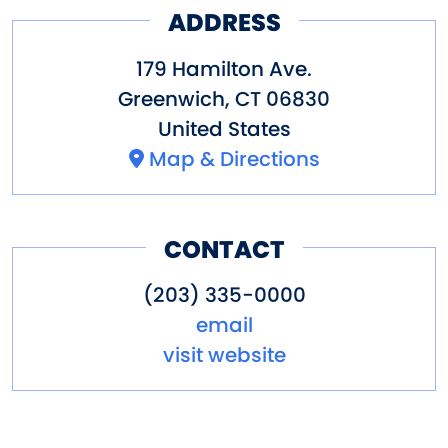
ADDRESS
179 Hamilton Ave.
Greenwich
,
CT
06830
United States
Map & Directions
CONTACT
(203) 335-0000
email
visit website