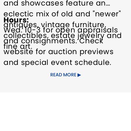
and showcases feature an
eclectic mix of old and "newer"
Hours
antiques, vintage furniture,
Wed. 10-3 for open appraisals
collectibles, estate jewelry and
and consignments. Check
fine art.
website for auction previews
and special event schedule.
READ MORE
Dates of Operation
Year-round.
Other Amenities
Indoor Activity