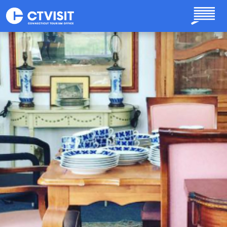
Skip to main content