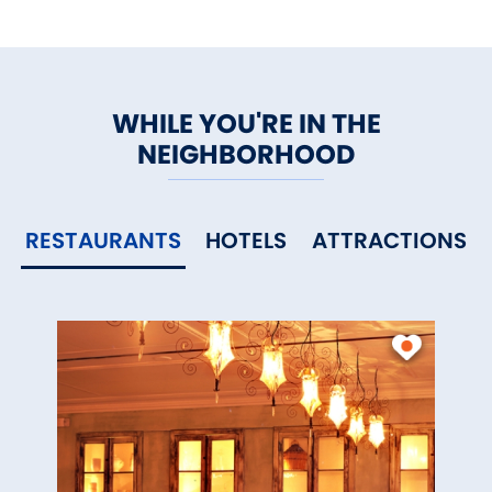
WHILE YOU'RE IN THE
NEIGHBORHOOD
RESTAURANTS
HOTELS
ATTRACTIONS