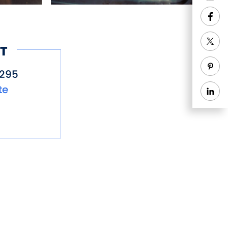
T
5295
te