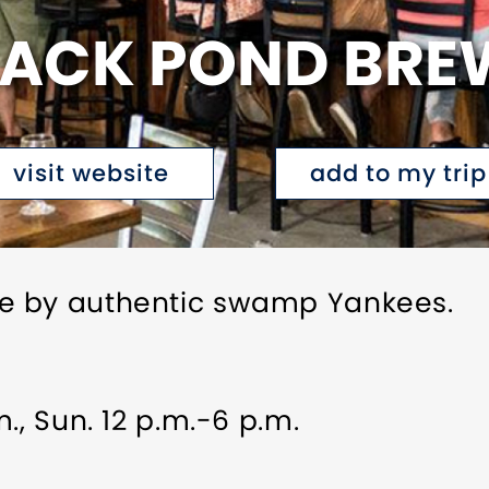
LACK POND BRE
visit website
add to my trip
e by authentic swamp Yankees.
., Sun. 12 p.m.-6 p.m.