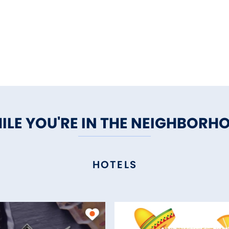
ILE YOU'RE IN THE NEIGHBORH
HOTELS