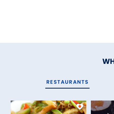
WH
RESTAURANTS