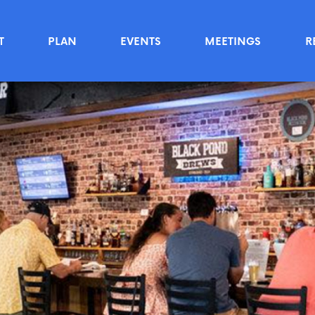
T
PLAN
EVENTS
MEETINGS
R