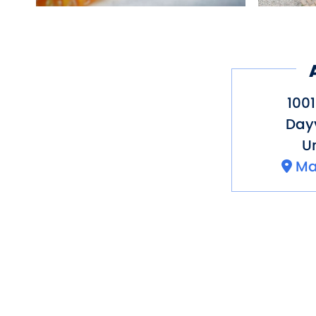
1001
Dayv
Un
Ma