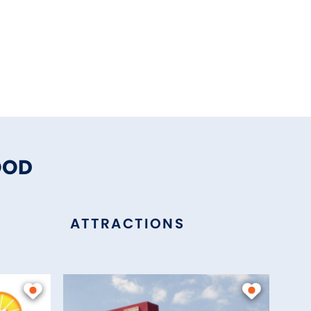
OOD
ATTRACTIONS