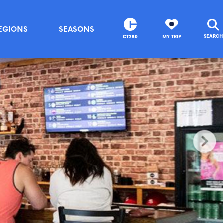
EGIONS
SEASONS
SEARCH
CT250
MY TRIP