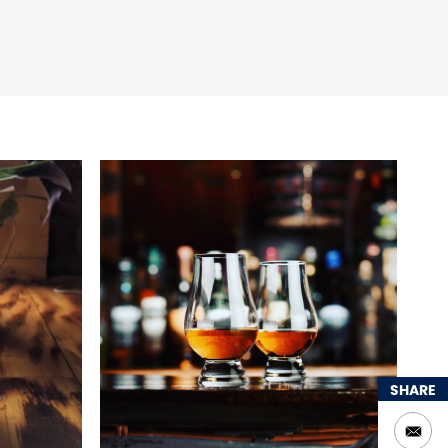
SHARE