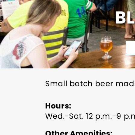
B
Small batch beer mad
Hours
Wed.-Sat. 12 p.m.-9 p.m
Other Amenities