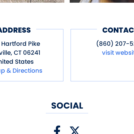
ADDRESS
CONTAC
 Hartford Pike
(860) 207-
ille
,
CT
06241
visit websi
ited States
p & Directions
SOCIAL