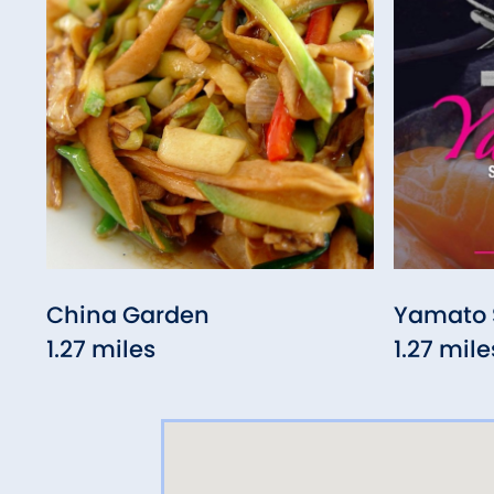
China Garden
Yamato 
1.27 miles
1.27 mile