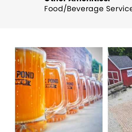
Food/Beverage Servic