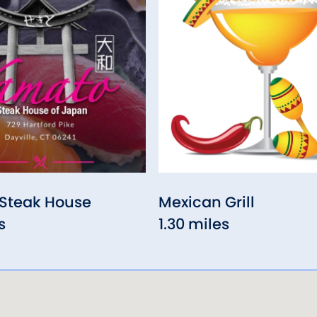
Steak House
Mexican Grill
s
1.30 miles