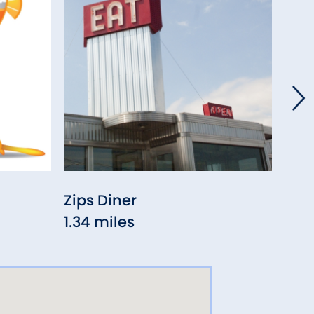
Zips Diner
Ra 
1.34 miles
1.70