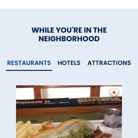
WHILE YOU'RE IN THE
NEIGHBORHOOD
RESTAURANTS
HOTELS
ATTRACTIONS