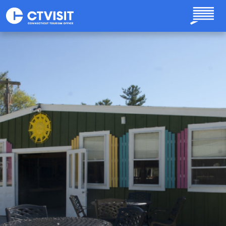
Skip to main content