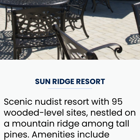
SUN RIDGE RESORT
Scenic nudist resort with 95
wooded-level sites, nestled on
a mountain ridge among tall
pines. Amenities include