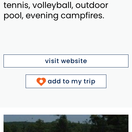
tennis, volleyball, outdoor
pool, evening campfires.
visit website
add to my trip