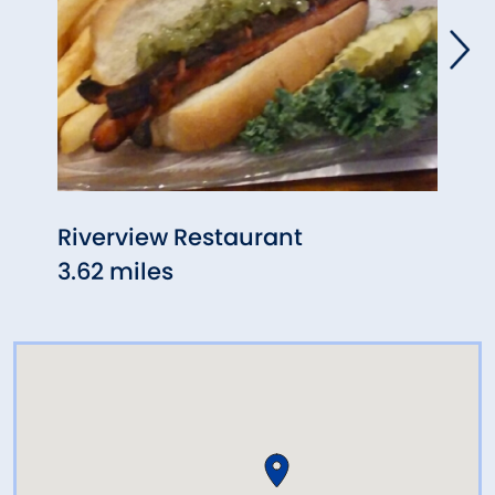
Riverview Restaurant
Ra R
3.62 miles
5.37