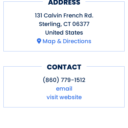
ADDRESS
131 Calvin French Rd.
Sterling
,
CT
06377
United States
Map & Directions
CONTACT
(860) 779-1512
email
visit website