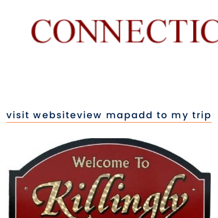
visit website
view map
add to my trip