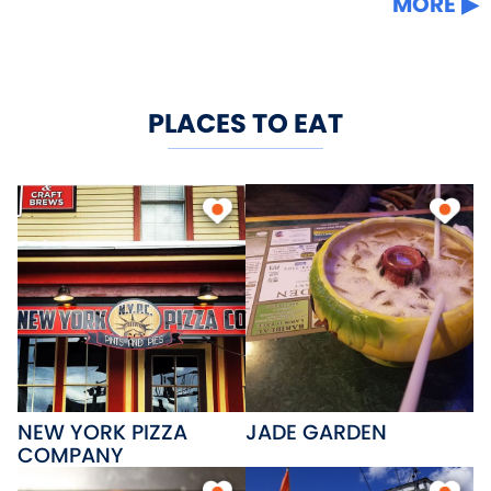
MORE
PLACES TO EAT
NEW YORK PIZZA
JADE GARDEN
COMPANY