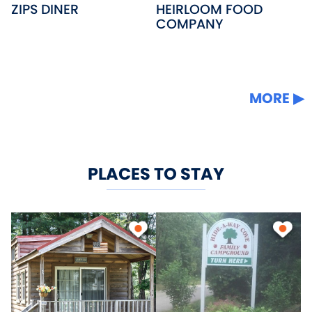
ZIPS DINER
HEIRLOOM FOOD
COMPANY
MORE
PLACES TO STAY