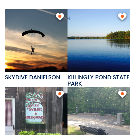
Community College is home to
a middle college and an
advanced manufacturing
center. Unique local businesses
and a regional shopping center
provide goods for the entire
family.
SKYDIVE DANIELSON
KILLINGLY POND STATE
PARK