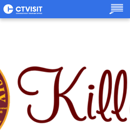
Skip to main content