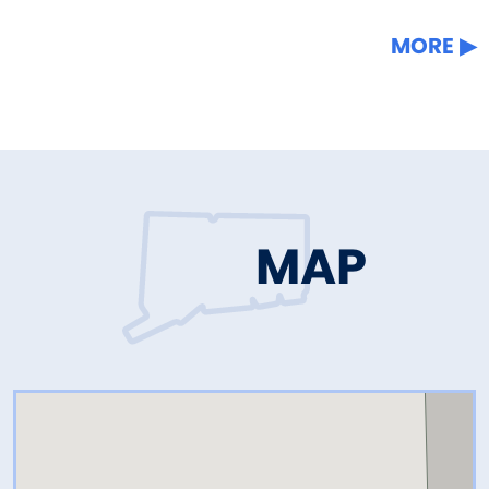
MORE
MAP