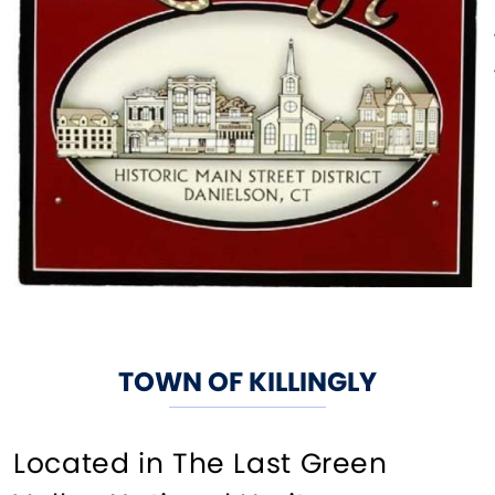
TOWN OF KILLINGLY
Located in The Last Green