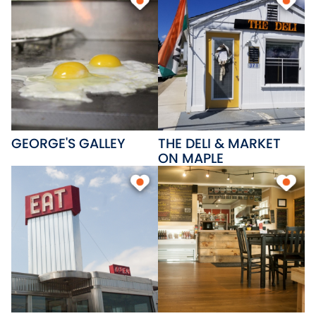
GEORGE'S GALLEY
THE DELI & MARKET
ON MAPLE