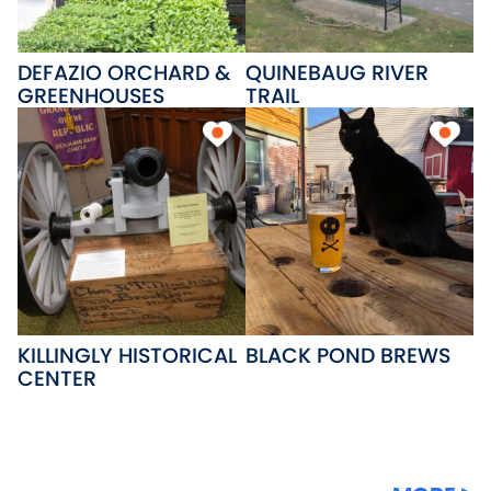
DEFAZIO ORCHARD &
QUINEBAUG RIVER
GREENHOUSES
TRAIL
KILLINGLY HISTORICAL
BLACK POND BREWS
CENTER