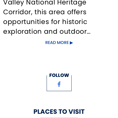
Valley National Heritage
Corridor, this area offers
opportunities for historic
exploration and outdoor
adventure, including the
READ MORE
Killingly Historical and
Genealogical Center, skydiving
at Danielson Airport, hiking at
FOLLOW
Old Furnace State Park,
paddling on the Quinebaug
River, and diverse shopping
venues. Quinebaug Valley
PLACES TO VISIT