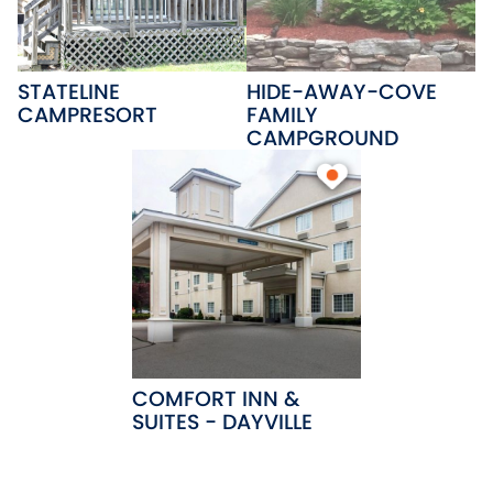
STATELINE
HIDE-AWAY-COVE
CAMPRESORT
FAMILY
CAMPGROUND
COMFORT INN &
SUITES - DAYVILLE