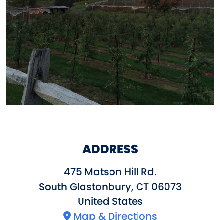
ADDRESS
475 Matson Hill Rd.
South Glastonbury
,
CT
06073
United States
Map & Directions