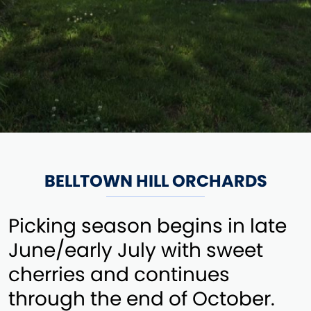
BELLTOWN HILL ORCHARDS
Picking season begins in late
June/early July with sweet
cherries and continues
through the end of October.