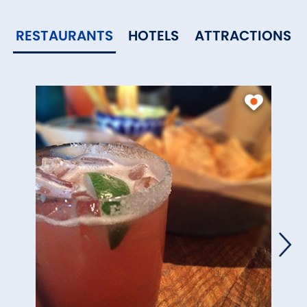
RESTAURANTS
HOTELS
ATTRACTIONS