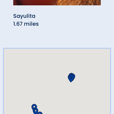
Sayulita
Ferry
1.67 miles
2.91 