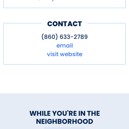
CONTACT
(860) 633-2789
email
visit website
WHILE YOU'RE IN THE
NEIGHBORHOOD