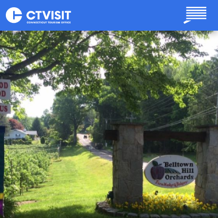
Skip to main content