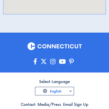
Select Language
English
Contact
Media/Press
Email Sign Up