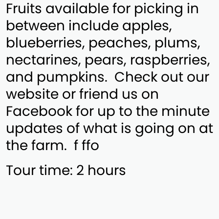
Fruits available for picking in
between include apples,
blueberries, peaches, plums,
nectarines, pears, raspberries,
and pumpkins. Check out our
website or friend us on
Facebook for up to the minute
updates of what is going on at
the farm. f ffo
Tour time: 2 hours