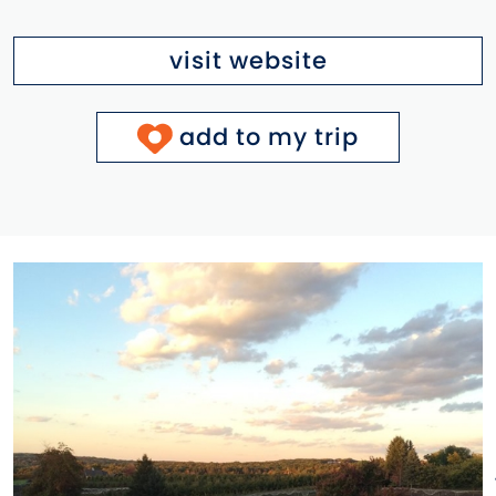
visit website
add to my trip