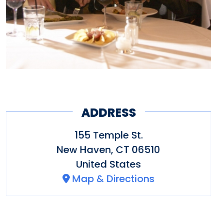
ADDRESS
155 Temple St.
New Haven
,
CT
06510
United States
Map & Directions