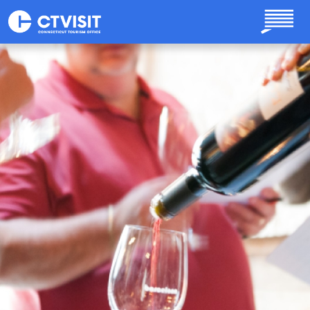
Skip to main content