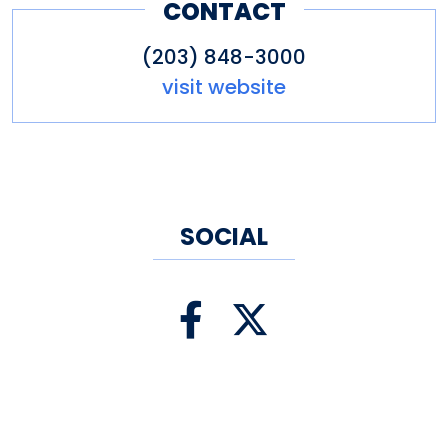
CONTACT
(203) 848-3000
visit website
SOCIAL