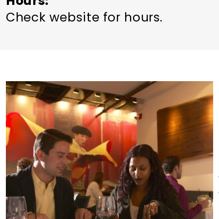
Hours
Check website for hours.