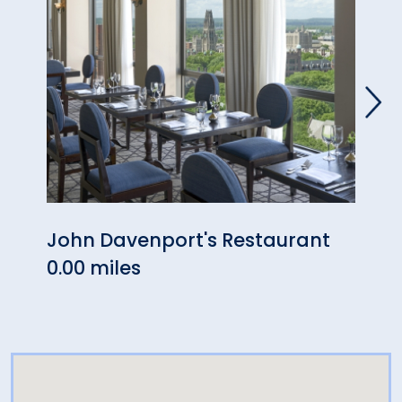
John Davenport's Restaurant
Bar 
0.00 miles
0.00