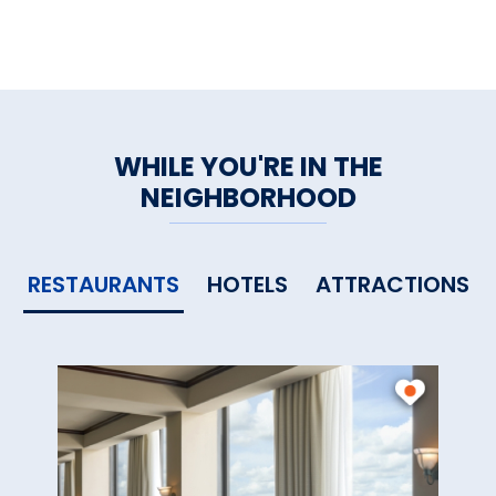
WHILE YOU'RE IN THE
NEIGHBORHOOD
RESTAURANTS
HOTELS
ATTRACTIONS