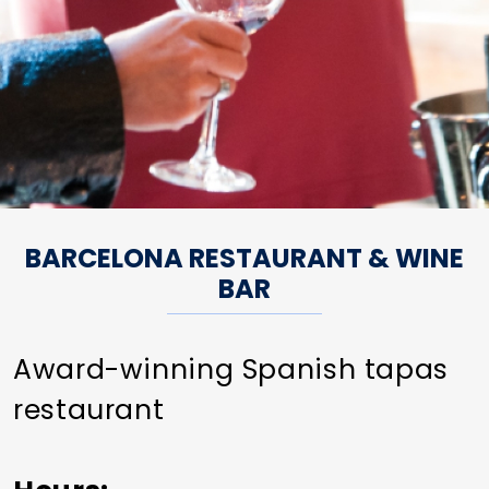
BARCELONA RESTAURANT & WINE
BAR
Award-winning Spanish tapas
restaurant